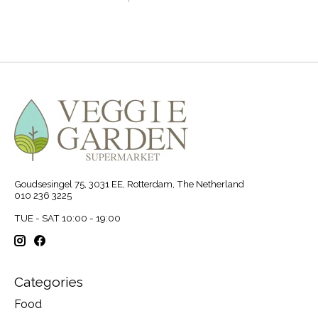
Goudsesingel 75, 3031 EE, Rotterdam, The Netherland
010 236 3225
TUE - SAT 10:00 - 19:00
Categories
Food