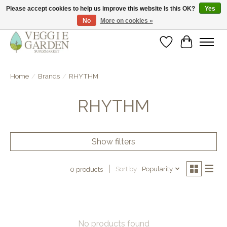
Please accept cookies to help us improve this website Is this OK?
Yes
No
More on cookies »
vegan & veggie products | free store pick-up
Wishlist
Cart
Home
/
Brands
/
RHYTHM
RHYTHM
Show filters
Sort by
Popularity
0 products
No products found