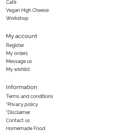
Café
Vegan High Cheese
Workshop
My account
Register
My orders
Message us
My wishlist
Information
Terms and conditions
*Privacy policy
*Disclaimer
Contact us
Homemade Food