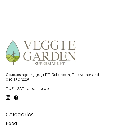
Goudsesingel 75, 3031 EE, Rotterdam, The Netherland
010 236 3225
TUE - SAT 10:00 - 19:00
Categories
Food