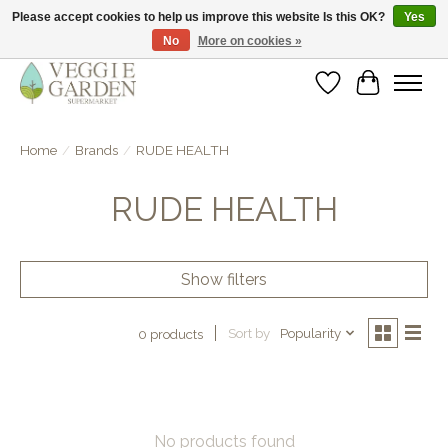
Please accept cookies to help us improve this website Is this OK?
Yes
No
More on cookies »
vegan & veggie products | free store pick-up
Wishlist
Cart
Home
/
Brands
/
RUDE HEALTH
RUDE HEALTH
Show filters
Sort by
Popularity
0 products
No products found