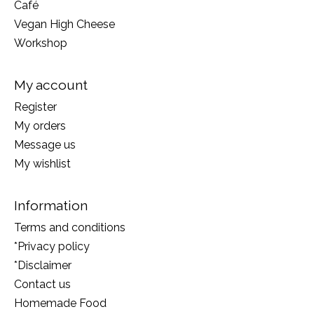
Café
Vegan High Cheese
Workshop
My account
Register
My orders
Message us
My wishlist
Information
Terms and conditions
*Privacy policy
*Disclaimer
Contact us
Homemade Food