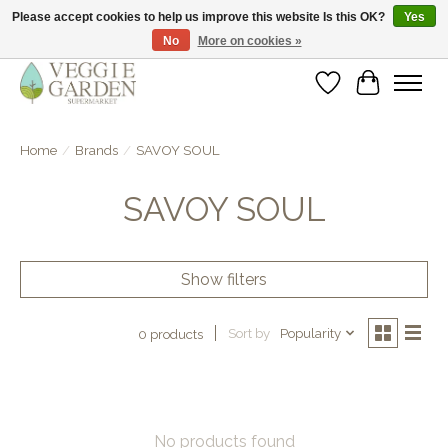
Please accept cookies to help us improve this website Is this OK?
Yes
No
More on cookies »
vegan & veggie products | free store pick-up
Wishlist
Cart
Home
/
Brands
/
SAVOY SOUL
SAVOY SOUL
Show filters
Sort by
Popularity
0 products
No products found