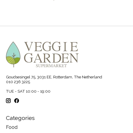
Goudsesingel 75, 3031 EE, Rotterdam, The Netherland
010 236 3225
TUE - SAT 10:00 - 19:00
Categories
Food