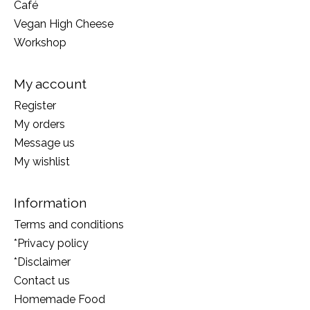
Café
Vegan High Cheese
Workshop
My account
Register
My orders
Message us
My wishlist
Information
Terms and conditions
*Privacy policy
*Disclaimer
Contact us
Homemade Food