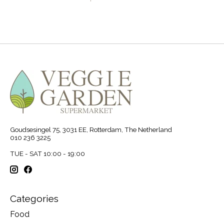
Goudsesingel 75, 3031 EE, Rotterdam, The Netherland
010 236 3225
TUE - SAT 10:00 - 19:00
Categories
Food