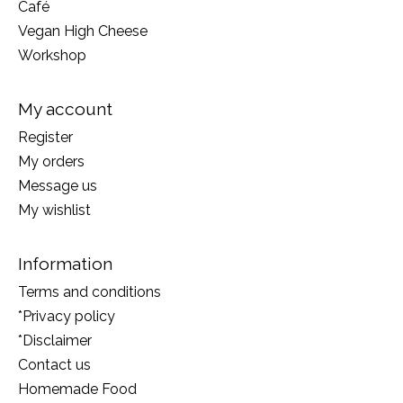
Café
Vegan High Cheese
Workshop
My account
Register
My orders
Message us
My wishlist
Information
Terms and conditions
*Privacy policy
*Disclaimer
Contact us
Homemade Food