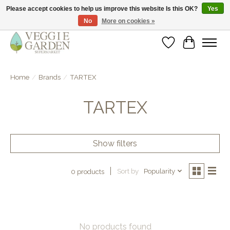
Please accept cookies to help us improve this website Is this OK?
Yes
No
More on cookies »
vegan & veggie products | free store pick-up
Wishlist
Cart
Home
/
Brands
/
TARTEX
TARTEX
Show filters
Sort by
Popularity
0 products
No products found