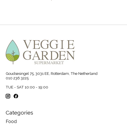
Goudsesingel 75, 3031 EE, Rotterdam, The Netherland
010 236 3225
TUE - SAT 10:00 - 19:00
Categories
Food