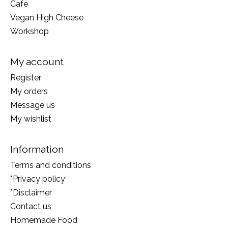
Café
Vegan High Cheese
Workshop
My account
Register
My orders
Message us
My wishlist
Information
Terms and conditions
*Privacy policy
*Disclaimer
Contact us
Homemade Food