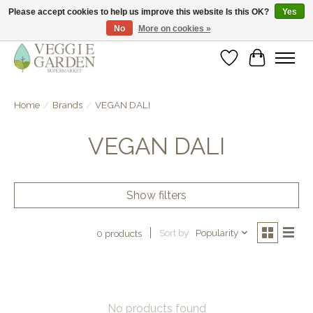
Please accept cookies to help us improve this website Is this OK?
Yes
No
More on cookies »
vegan & veggie products | free store pick-up
Wishlist
Cart
Home
/
Brands
/
VEGAN DALI
VEGAN DALI
Show filters
Sort by
Popularity
0 products
No products found