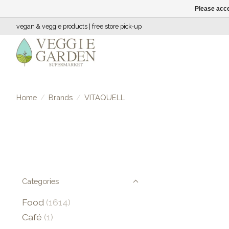
Please acce
vegan & veggie products | free store pick-up
Home
/
Brands
/
VITAQUELL
Categories
Food
(1614)
Café
(1)