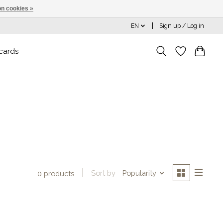
n cookies »
EN
Sign up / Log in
 cards
Sort by
Popularity
0 products