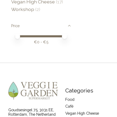
Vegan High Cheese
(17)
Workshop
(2)
Price
Price minimum value
Price maximum value
€
0
- €
5
Categories
Food
Café
Goudsesingel 75, 3031 EE,
Vegan High Cheese
Rotterdam, The Netherland