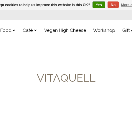
pt cookies to help us improve this website Is this OK?
Yes
No
More o
Food
Café
Vegan High Cheese
Workshop
Gift
VITAQUELL