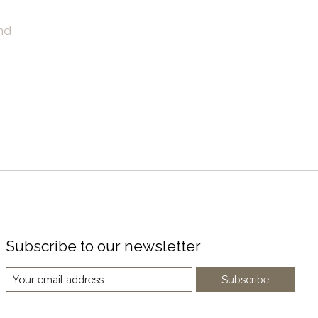
nd
Subscribe to our newsletter
Subscribe