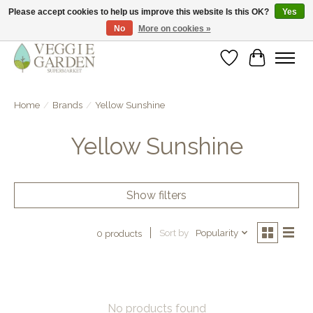
Please accept cookies to help us improve this website Is this OK?
Yes
No
More on cookies »
vegan & veggie products | free store pick-up
Wishlist
Cart
Home
/
Brands
/
Yellow Sunshine
Yellow Sunshine
Show filters
Sort by
Popularity
0 products
No products found