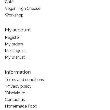
Café
Vegan High Cheese
Workshop
My account
Register
My orders
Message us
My wishlist
Information
Terms and conditions
*Privacy policy
*Disclaimer
Contact us
Homemade Food