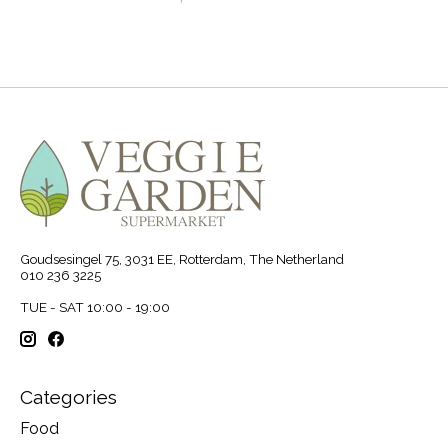
Goudsesingel 75, 3031 EE, Rotterdam, The Netherland
010 236 3225
TUE - SAT 10:00 - 19:00
Categories
Food