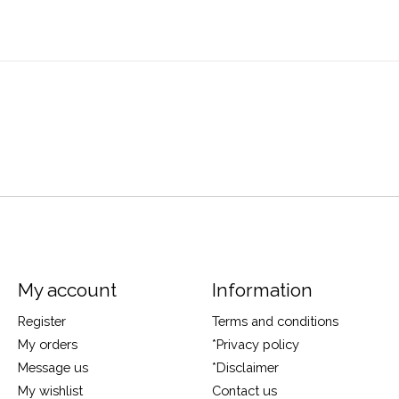
My account
Information
Register
Terms and conditions
My orders
*Privacy policy
Message us
*Disclaimer
My wishlist
Contact us