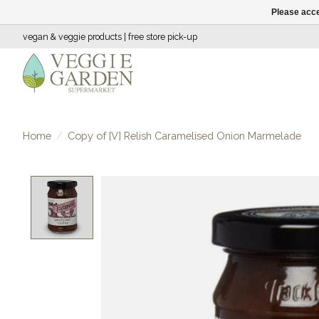
Please acce
vegan & veggie products | free store pick-up
Home
/
Copy of [V] Relish Caramelised Onion Marmelade
Product image slideshow Items