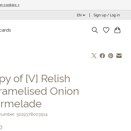
n cookies »
EN
Sign up / Log in
 cards
y of [V] Relish
ramelised Onion
rmelade
e number: 5019378003914
0