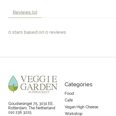
Reviews (0)
0
stars based on
0
reviews
Categories
Food
Café
Goudsesingel 75, 3031 EE,
Vegan High Cheese
Rotterdam, The Netherland
010 236 3225
Workshop