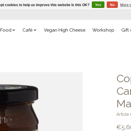
pt cookies to help us improve this website Is this OK?
Yes
No
More o
Food
Café
Vegan High Cheese
Workshop
Gift
Cop
Ca
Ma
Articl
€5,6