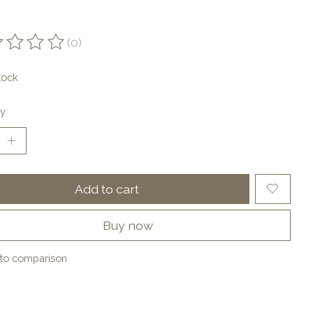
(0)
ting of this product is
0
out of 5
tock
y:
Add to cart
Buy now
to comparison