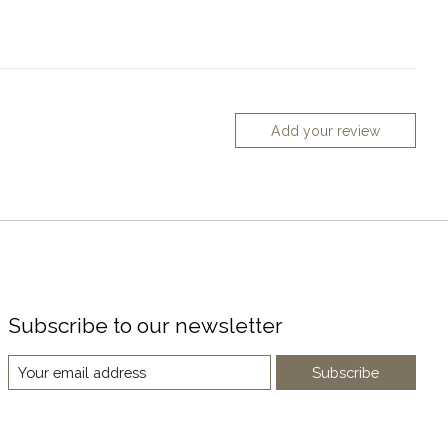
Add your review
Subscribe to our newsletter
Subscribe