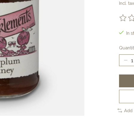
Incl. tax
The ra
In s
Quantit
Add 