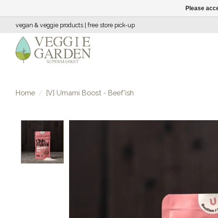
Please acce
vegan & veggie products | free store pick-up
Home
/
[V] Umami Boost - Beef'ish
Product image slideshow Items