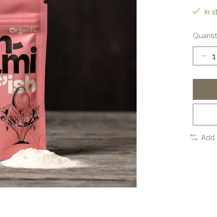
In s
Quantit
Add 