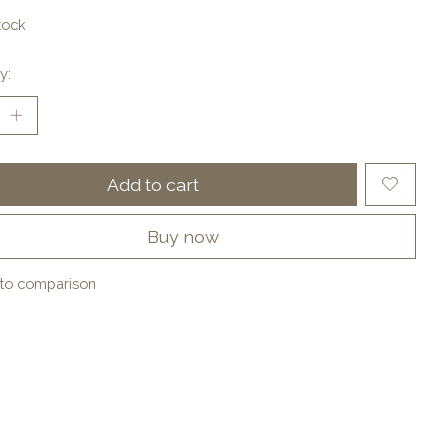
tock
y:
Add to cart
Buy now
to comparison