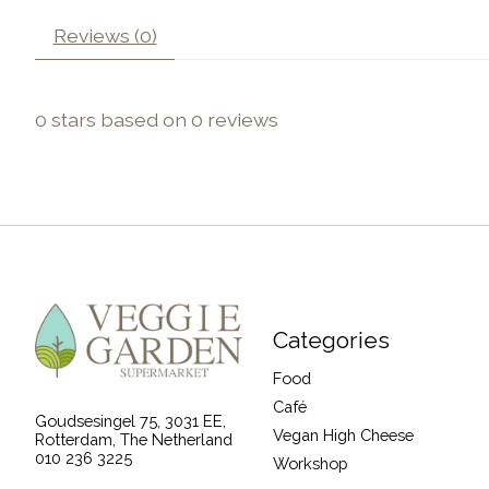
Reviews (0)
0
stars based on
0
reviews
Categories
Food
Café
Goudsesingel 75, 3031 EE,
Vegan High Cheese
Rotterdam, The Netherland
010 236 3225
Workshop