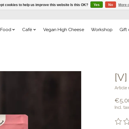
pt cookies to help us improve this website Is this OK?
Yes
No
More o
Food
Café
Vegan High Cheese
Workshop
Gift
[V
Articl
€5,0
Incl. tax
The ra