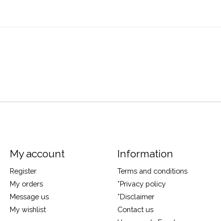
My account
Information
Register
Terms and conditions
My orders
*Privacy policy
Message us
*Disclaimer
My wishlist
Contact us