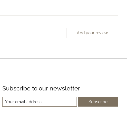
Add your review
Subscribe to our newsletter
Subscribe