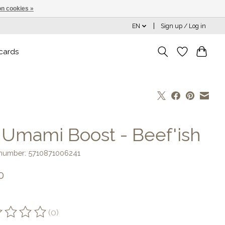
n cookies »
EN
Sign up / Log in
 cards
] Umami Boost - Beef'ish
e number: 5710871006241
0
(0)
ting of this product is
0
out of 5