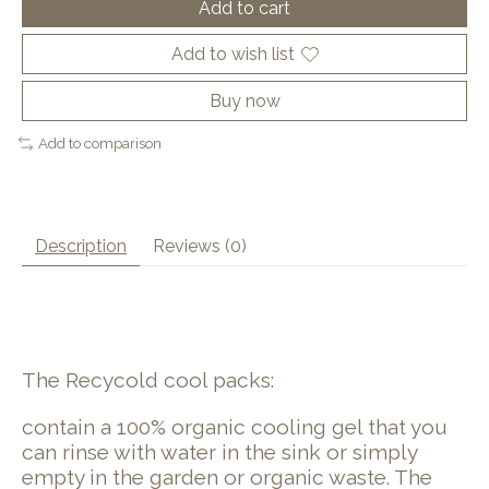
Add to cart
Add to wish list
Buy now
Add to comparison
Description
Reviews (0)
The Recycold cool packs:
contain a 100% organic cooling gel that you
can rinse with water in the sink or simply
empty in the garden or organic waste. The