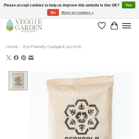
Please accept cookies to help us improve this website Is this OK?
Yes
No
More on cookies »
vegan & veggie products | free store pick-up
Wishlist
Cart
Home
/
Eco Friendly Coolpack (400ml)
Product image slideshow Items