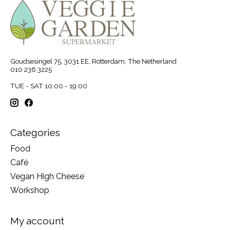
Goudsesingel 75, 3031 EE, Rotterdam, The Netherland
010 236 3225
TUE - SAT 10:00 - 19:00
Categories
Food
Café
Vegan High Cheese
Workshop
My account