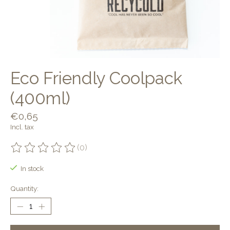
Eco Friendly Coolpack
(400ml)
€0,65
Incl. tax
(0)
The rating of this product is
0
out of 5
In stock
Quantity: