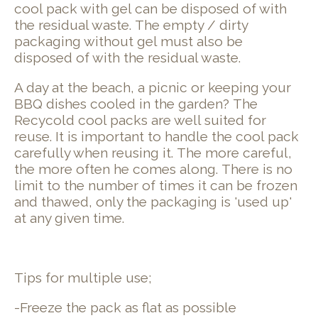
cool pack with gel can be disposed of with
the residual waste. The empty / dirty
packaging without gel must also be
disposed of with the residual waste.
A day at the beach, a picnic or keeping your
BBQ dishes cooled in the garden? The
Recycold cool packs are well suited for
reuse. It is important to handle the cool pack
carefully when reusing it. The more careful,
the more often he comes along. There is no
limit to the number of times it can be frozen
and thawed, only the packaging is 'used up'
at any given time.
Tips for multiple use;
-Freeze the pack as flat as possible