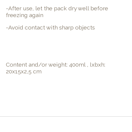
-After use, let the pack dry well before
freezing again
-Avoid contact with sharp objects
Content and/or weight: 400ml , lxbxh
:
20x15x2,5 cm