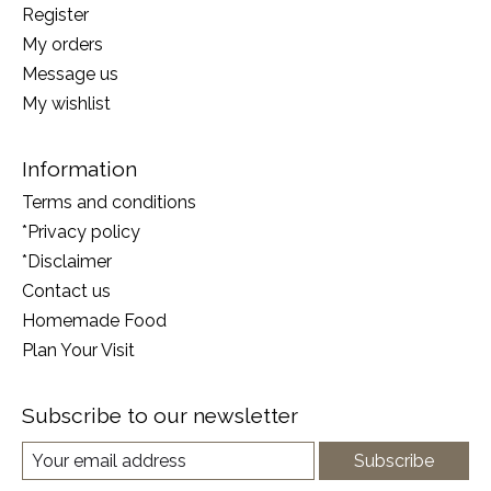
Register
My orders
Message us
My wishlist
Information
Terms and conditions
*Privacy policy
*Disclaimer
Contact us
Homemade Food
Plan Your Visit
Subscribe to our newsletter
Subscribe