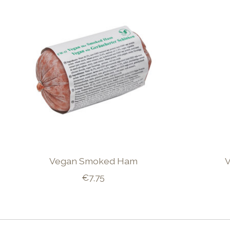
Vegan Smoked Ham
€7,75