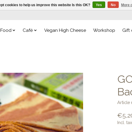
pt cookies to help us improve this website Is this OK?
Yes
No
More o
Food
Café
Vegan High Cheese
Workshop
Gift
GO
Ba
Articl
€5,2
Incl. tax