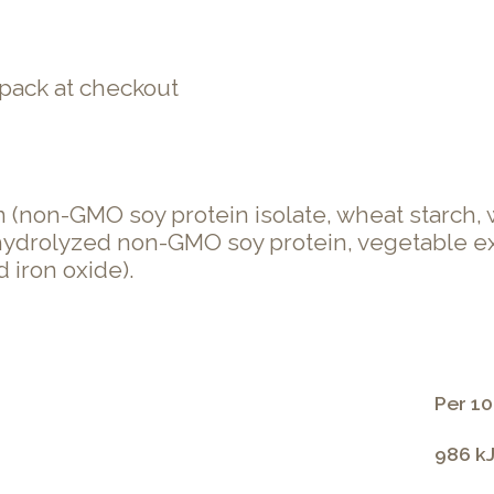
pack at checkout
(non-GMO soy protein isolate, wheat starch, w
, hydrolyzed non-GMO soy protein, vegetable ext
 iron oxide).
Per 10
986 kJ