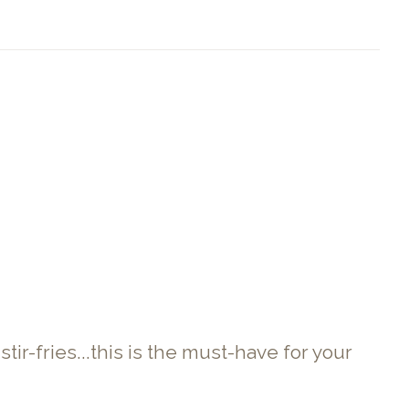
r-fries...this is the must-have for your