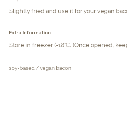
Slightly fried and use it for your vegan ba
Extra Information
Store in freezer (-
18°C. )Once opened, keep
soy-based
/
vegan bacon
Product carousel items