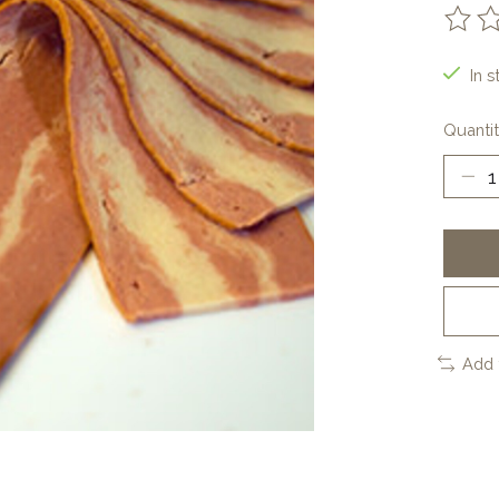
The ra
In s
Quantit
Add 