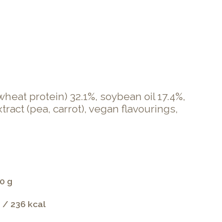
heat protein) 32.1%, soybean oil 17.4%,
ract (pea, carrot), vegan flavourings,
0 g
 / 236 kcal