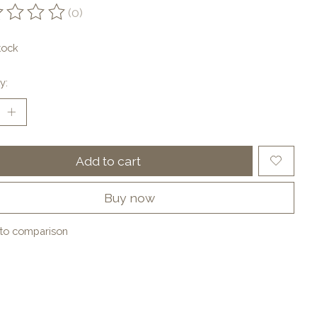
(0)
ting of this product is
0
out of 5
tock
y:
Add to cart
Buy now
to comparison