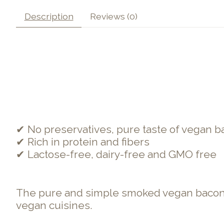
Description
Reviews (0)
✔ No preservatives, pure taste of vegan 
✔ Rich in protein and fibers
✔ Lactose-free, dairy-free and GMO free
The pure and simple smoked vegan bacon for
vegan cuisines.