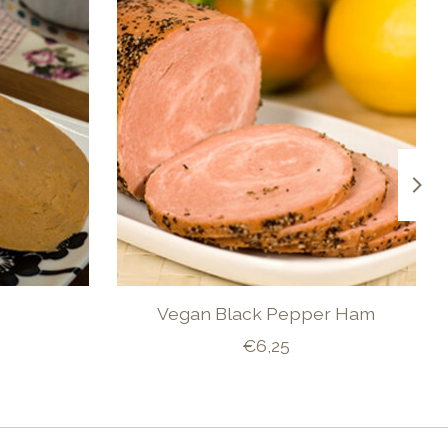
Vegan Black Pepper Ham
€6,25