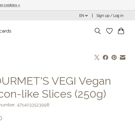
n cookies »
EN
Sign up / Log in
 cards
URMET'S VEGI Vegan
con-like Slices (250g)
e number: 4714033523998
0