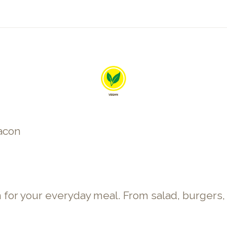
bacon
 your everyday meal. From salad, burgers, sti