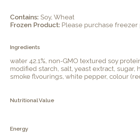
Contains:
Soy, Wheat
Frozen Product:
Please purchase freezer 
Ingredients
water 42.1%, non-GMO textured soy protein 
modified starch, salt, yeast extract, sugar
smoke flvourings, white pepper, colour (red
Nutritional Value
Energy