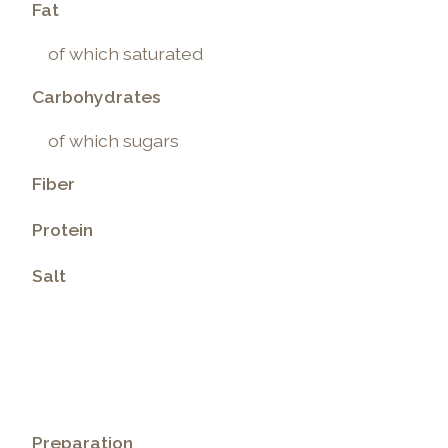
Fat
of which saturated
Carbohydrates
of which sugars
Fiber
Protein
Salt
.
Preparation