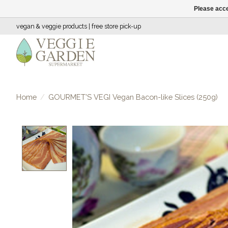
Please acce
vegan & veggie products | free store pick-up
Home
/
GOURMET'S VEGI Vegan Bacon-like Slices (250g)
Product image slideshow Items