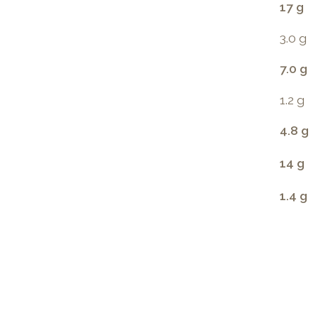
17 g
3.0 g
7.0 g
1.2 g
4.8 g
14 g
1.4 g