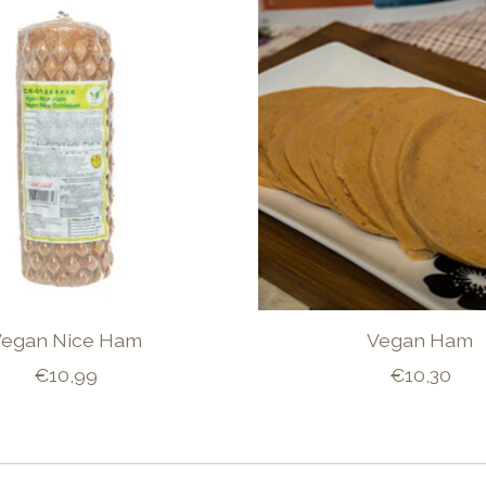
Vegan Nice Ham
Vegan Ham
€10,99
€10,30