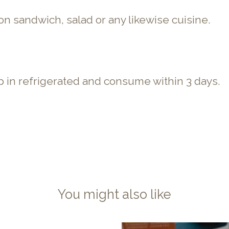
con sandwich, salad or any likewise cuisine.
 in refrigerated and consume within 3 days.
You might also like