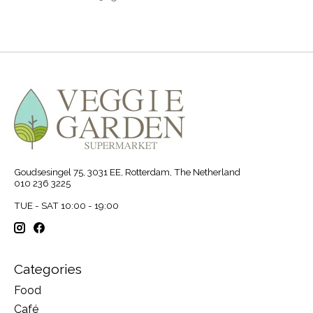
Goudsesingel 75, 3031 EE, Rotterdam, The Netherland
010 236 3225
TUE - SAT 10:00 - 19:00
Categories
Food
Café