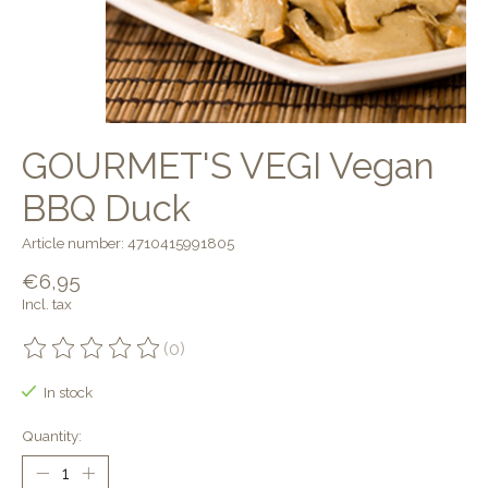
GOURMET'S VEGI Vegan
BBQ Duck
Article number: 4710415991805
€6,95
Incl. tax
(0)
The rating of this product is
0
out of 5
In stock
Quantity: