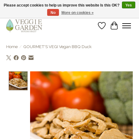
Please accept cookies to help us improve this website Is this OK?
Yes
No
More on cookies »
vegan & veggie products | free store pick-up
Wishlist
Cart
Home
/
GOURMET'S VEGI Vegan BBQ Duck
Product image slideshow Items