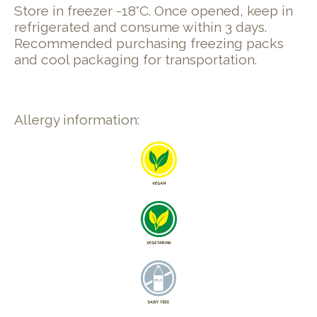
Store in freezer -18°C. Once opened, keep in
refrigerated and consume within 3 days.
Recommended purchasing freezing packs
and cool packaging for transportation.
Allergy information: