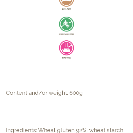
Content and/or weight: 600g
Ingredients: Wheat gluten 92%, wheat starch