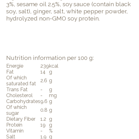
3%, sesame oil 2.5%, soy sauce (contain black
soy, salt), ginger, salt, white pepper powder,
hydrolyzed non-GMO soy protein.
Nutrition information per 100 g:
Energie
239
kcal
Fat
14
g
Of which
2.6
g
saturated fat
Trans Fat
-
g
Cholesterol
-
mg
Carbohydrates
9.6
g
Of which
0.8
g
sugar
Dietary Fiber
1.2
g
Protein
19
g
Vitamin
-
%
Salt
1.9
g