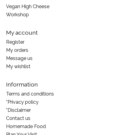
Vegan High Cheese
Workshop
My account
Register
My orders
Message us
My wishlist
Information
Terms and conditions
*Privacy policy
*Disclaimer
Contact us
Homemade Food
Plan Your Visit