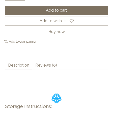
Add to cart
Add to wish list
Buy now
Add to comparison
Description
Reviews (0)
Storage Instructions: