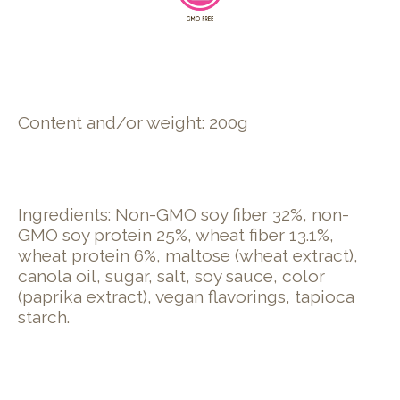
Content and/or weight: 200g
Ingredients: Non-GMO soy fiber 32%, non-
GMO soy protein 25%, wheat fiber 13.1%,
wheat protein 6%, maltose (wheat extract),
canola oil, sugar, salt, soy sauce, color
(paprika extract), vegan flavorings, tapioca
starch.