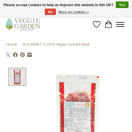
Please accept cookies to help us improve this website Is this OK?
Yes
No
More on cookies »
vegan & veggie products | free store pick-up
Wishlist
Cart
Home
/
GOURMET'S VEGI Vegan Grilled Meat
Product image slideshow Items