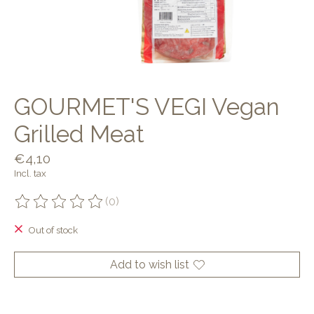
GOURMET'S VEGI Vegan
Grilled Meat
€4,10
Incl. tax
(0)
The rating of this product is
0
out of 5
Out of stock
Add to wish list