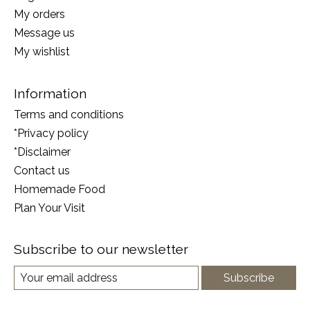
My orders
Message us
My wishlist
Information
Terms and conditions
*Privacy policy
*Disclaimer
Contact us
Homemade Food
Plan Your Visit
Subscribe to our newsletter
Subscribe