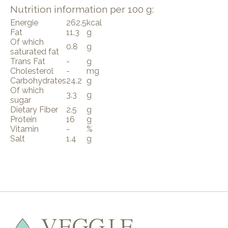
Nutrition information per 100 g:
Energie
262.5
kcal
Fat
11.3
g
Of which
0.8
g
saturated fat
Trans Fat
-
g
Cholesterol
-
mg
Carbohydrates
24.2
g
Of which
3.3
g
sugar
Dietary Fiber
2.5
g
Protein
16
g
Vitamin
-
%
Salt
1.4
g