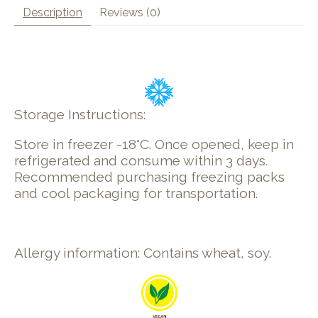
Description
Reviews (0)
Storage Instructions:
Store in freezer -18°C. Once opened, keep in
refrigerated and consume within 3 days.
Recommended purchasing freezing packs
and cool packaging for transportation.
Allergy information: Contains wheat, soy.