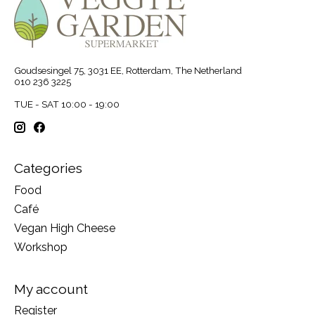
Goudsesingel 75, 3031 EE, Rotterdam, The Netherland
010 236 3225
TUE - SAT 10:00 - 19:00
Categories
Food
Café
Vegan High Cheese
Workshop
My account
Register