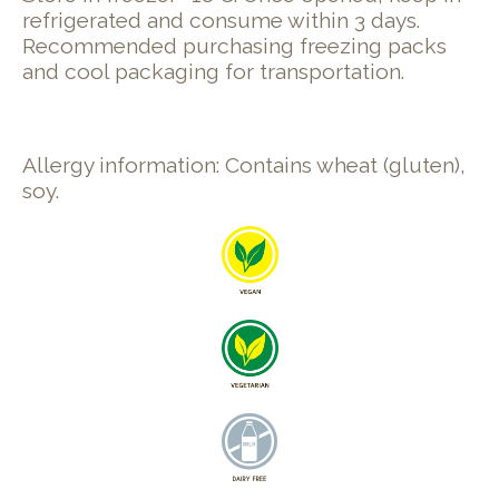
refrigerated and consume within 3 days.
Recommended purchasing freezing packs
and cool packaging for transportation.
Allergy information: Contains wheat (gluten),
soy.