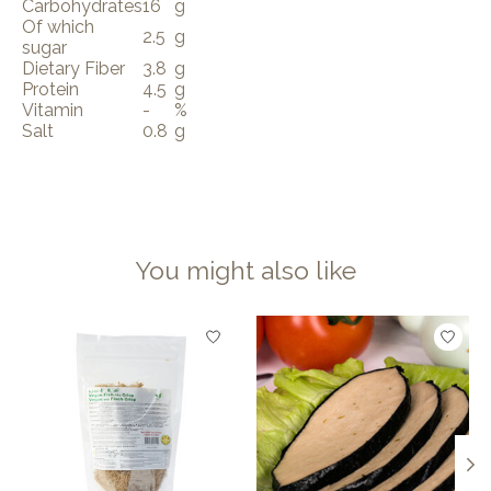
Carbohydrates
16
g
Of which
2.5
g
sugar
Dietary Fiber
3.8
g
Protein
4.5
g
Vitamin
-
%
Salt
0.8
g
You might also like
Product carousel items