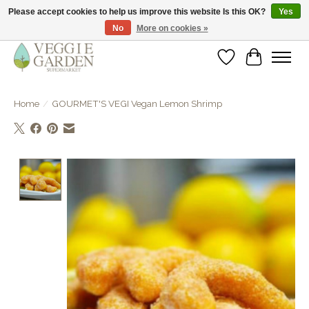
Please accept cookies to help us improve this website Is this OK?
Yes
No
More on cookies »
vegan & veggie products | free store pick-up
Wishlist
Cart
Home
/
GOURMET'S VEGI Vegan Lemon Shrimp
Product image slideshow Items