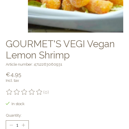
GOURMET'S VEGI Vegan
Lemon Shrimp
Article number: 4712263060931
€4,95
Incl. tax
(0)
The rating of this product is
0
out of 5
In stock
Quantity: