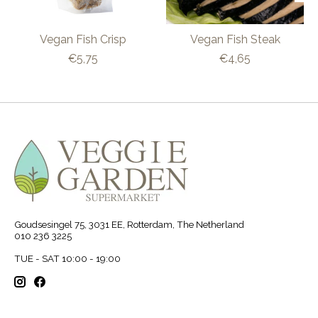
Vegan Fish Crisp
Vegan Fish Steak
€5,75
€4,65
Goudsesingel 75, 3031 EE, Rotterdam, The Netherland
010 236 3225
TUE - SAT 10:00 - 19:00