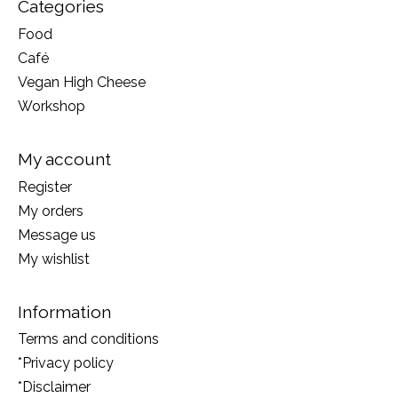
Categories
Food
Café
Vegan High Cheese
Workshop
My account
Register
My orders
Message us
My wishlist
Information
Terms and conditions
*Privacy policy
*Disclaimer