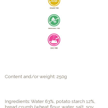
Content and/or weight: 250g
Ingredients: Water 63%, potato starch 12%,
bread crumb (​wheat​ flour, water, salt, ​soy​