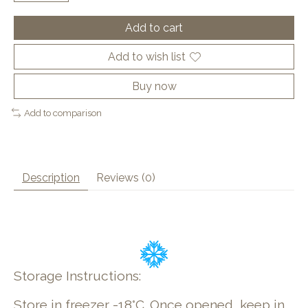
Add to cart
Add to wish list
Buy now
Add to comparison
Description
Reviews (0)
Storage Instructions:
Store in freezer -18°C. Once opened, keep in