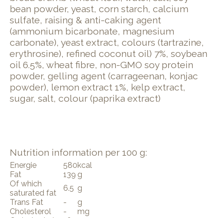
bean powder, yeast, corn starch, calcium
sulfate, ​raising & anti-caking agent
(ammonium bicarbonate, magnesium
carbonate), yeast extract, ​colours (tartrazine,
erythrosine), ​refined coconut oil) 7%, ​soy​bean
oil 6.5%, ​wheat​ fibre, non-GMO ​soy protein
powder, gelling agent (carrageenan, konjac
powder), lemon extract 1%, kelp extract,
sugar, salt, colour (paprika extract)
Nutrition information per 100 g:
Energie
580
kcal
Fat
139
g
Of which
6.5
g
saturated fat
Trans Fat
-
g
Cholesterol
-
mg