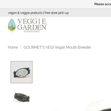
Please acce
vegan & veggie products | free store pick-up
Home
/
GOURMET'S VEGI Vegan Mouth Breeder
Product image slideshow Items