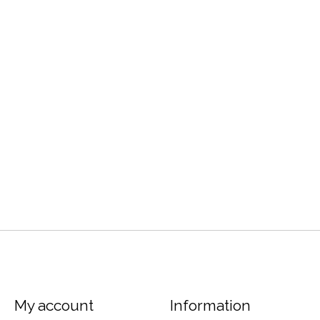
My account
Information