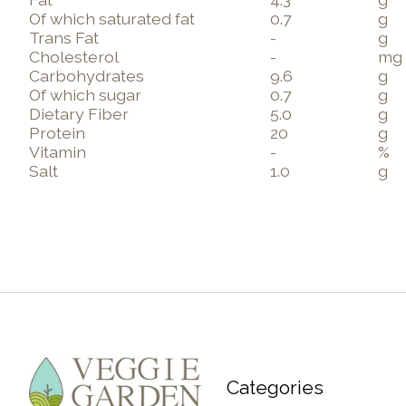
Of which saturated fat
0.7
g
Trans Fat
-
g
Cholesterol
-
mg
Carbohydrates
9.6
g
Of which sugar
0.7
g
Dietary Fiber
5.0
g
Protein
20
g
Vitamin
-
%
Salt
1.0
g
Categories