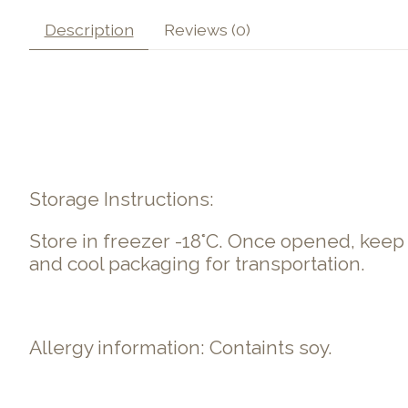
Description
Reviews (0)
Storage Instructions:
Store in freezer -18°C. Once opened, kee
and cool packaging for transportation.
Allergy information: Containts soy.