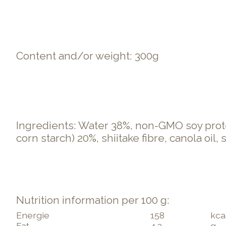
Content and/or weight: 300g
Ingredients: Water 38%, non-GMO soy prote
corn starch) 20%, shiitake fibre, canola oil,
Nutrition information per 100 g:
Energie
158
kca
Fat
4.3
g