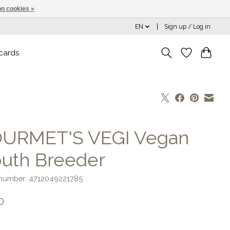
n cookies »
EN
Sign up / Log in
 cards
URMET'S VEGI Vegan
uth Breeder
e number: 4712049221785
0