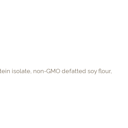
in isolate, non-GMO defatted soy flour,