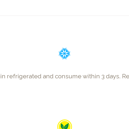
p in refrigerated and consume within 3 days