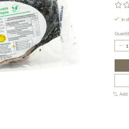
The ra
In s
Quantit
Add 