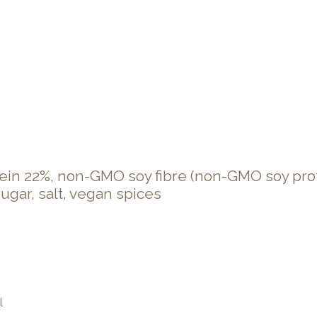
in 22%, non-GMO soy fibre (non-GMO soy prote
 sugar, salt, vegan spices
l