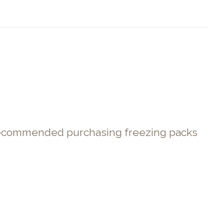
. Recommended purchasing freezing packs