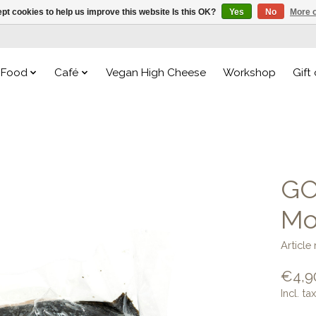
pt cookies to help us improve this website Is this OK?
Yes
No
More o
Food
Café
Vegan High Cheese
Workshop
Gift
GO
Mo
Articl
€4,9
Incl. tax