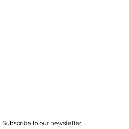
Subscribe to our newsletter