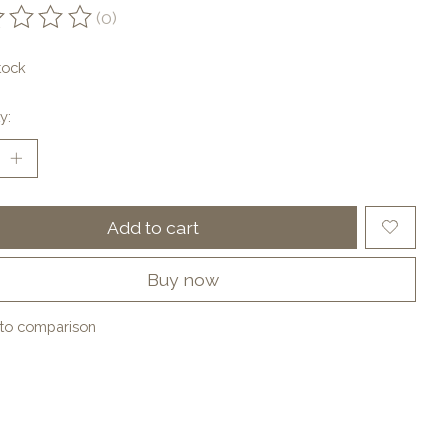
(0)
ting of this product is
0
out of 5
tock
y:
Add to cart
Buy now
to comparison