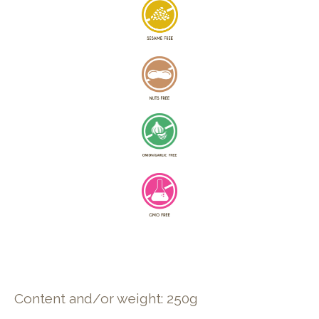
Content and/or weight: 250g