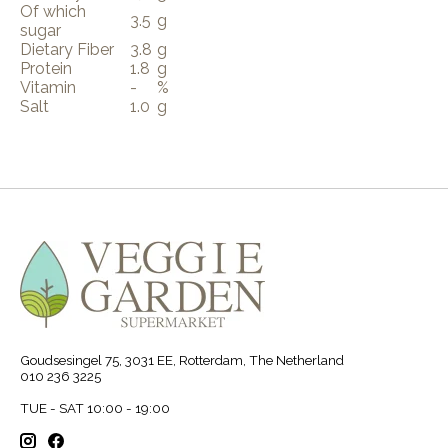
Of which
3.5
g
sugar
Dietary Fiber
3.8
g
Protein
1.8
g
Vitamin
-
%
Salt
1.0
g
Goudsesingel 75, 3031 EE, Rotterdam, The Netherland
010 236 3225
TUE - SAT 10:00 - 19:00