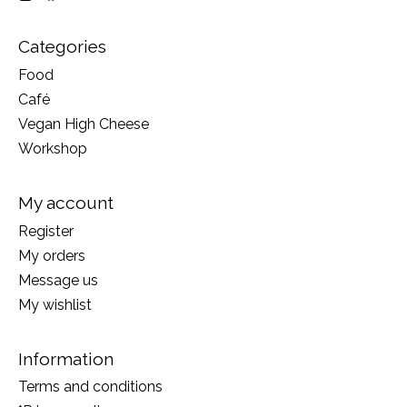
Categories
Food
Café
Vegan High Cheese
Workshop
My account
Register
My orders
Message us
My wishlist
Information
Terms and conditions