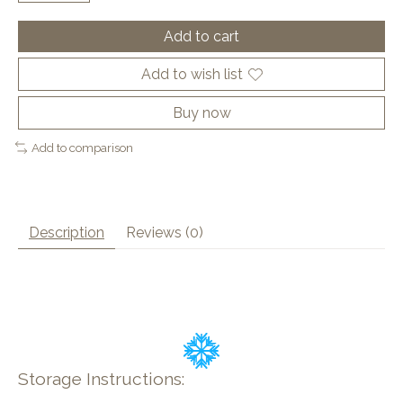
Add to cart
Add to wish list
Buy now
Add to comparison
Description
Reviews (0)
Storage Instructions: