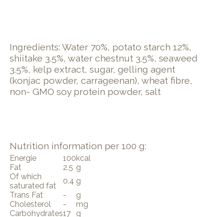
Ingredients: Water 70%, potato starch 12%,
shiitake 3.5%, water chestnut 3.5%, seaweed
3.5%, kelp extract, sugar, gelling agent
(konjac powder, carrageenan), wheat fibre,
non- GMO soy protein powder, salt
Nutrition information per 100 g:
Energie
100
kcal
Fat
2.5
g
Of which
0.4
g
saturated fat
Trans Fat
-
g
Cholesterol
-
mg
Carbohydrates
17
g