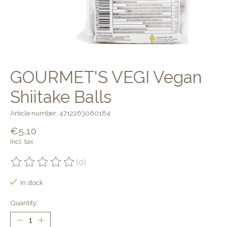
GOURMET'S VEGI Vegan
Shiitake Balls
Article number: 4712263060184
€5,10
Incl. tax
(0)
The rating of this product is
0
out of 5
In stock
Quantity: