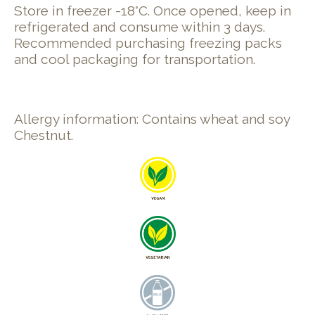
Store in freezer -18°C. Once opened, keep in
refrigerated and consume within 3 days.
Recommended purchasing freezing packs
and cool packaging for transportation.
Allergy information: Contains wheat and soy
Chestnut.