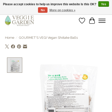
Please accept cookies to help us improve this website Is this OK?
Yes
No
More on cookies »
vegan & veggie products | free store pick-up
Wishlist
Cart
Home
/
GOURMET'S VEGI Vegan Shiitake Balls
Product image slideshow Items