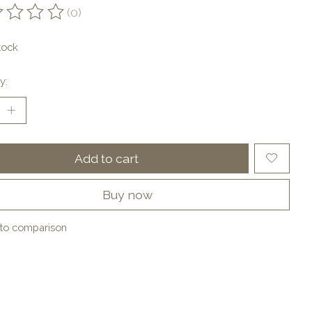
(0)
ting of this product is
0
out of 5
tock
y:
Add to cart
Buy now
to comparison