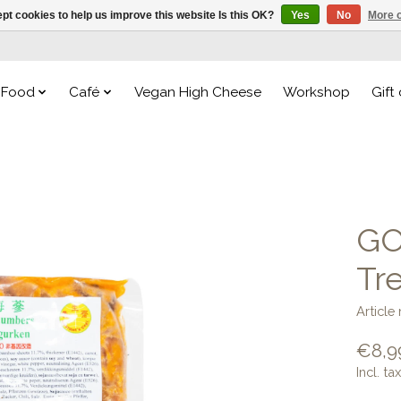
pt cookies to help us improve this website Is this OK?
Yes
No
More o
Food
Café
Vegan High Cheese
Workshop
Gift
GO
Tr
Articl
€8,9
Incl. tax