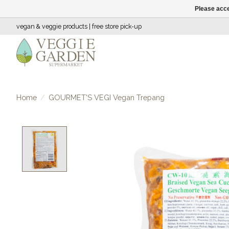
Please acce
vegan & veggie products | free store pick-up
Home
/
GOURMET'S VEGI Vegan Trepang
Product image slideshow Items