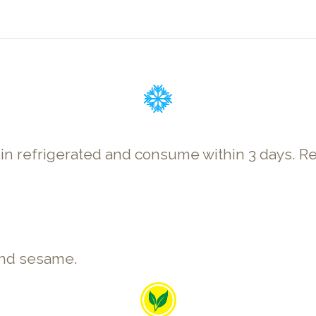
p in refrigerated and consume within 3 days
 and sesame.