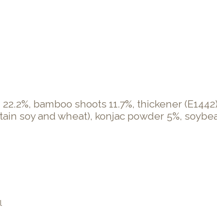
 22.2%, bamboo shoots 11.7%, thickener (E1442),
tain soy and wheat), konjac powder 5%, soybean o
l