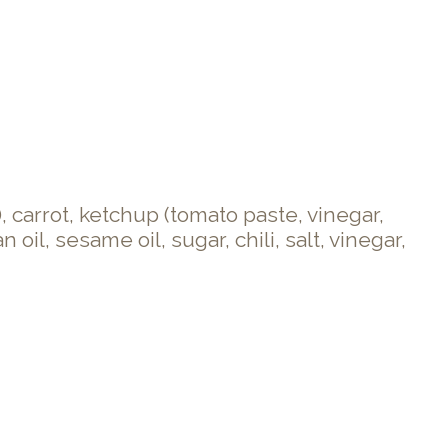
 carrot, ketchup (tomato paste, vinegar,
il, sesame oil, sugar, chili, salt, vinegar,