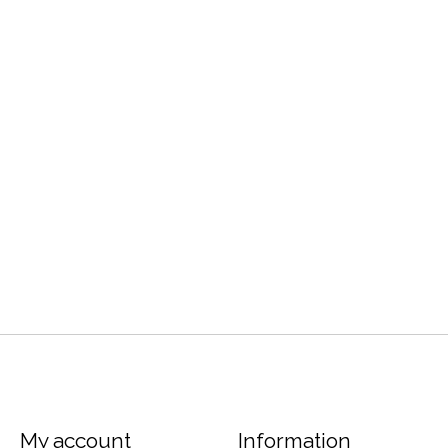
My account
Information