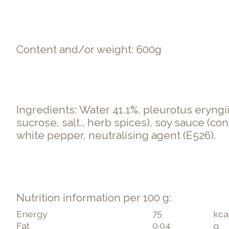
Content and/or weight: 600g
Ingredients: Water 41.1%, pleurotus eryngii
sucrose, salt., herb spices), soy sauce (con
white pepper, neutralising agent (E526).
Nutrition information per 100 g:
75
Energy
kca
0.04
Fat
g