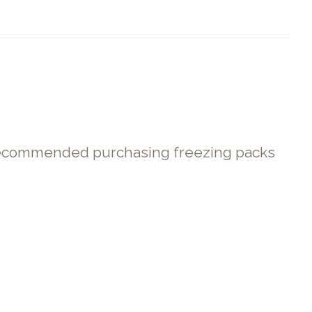
. Recommended purchasing freezing packs