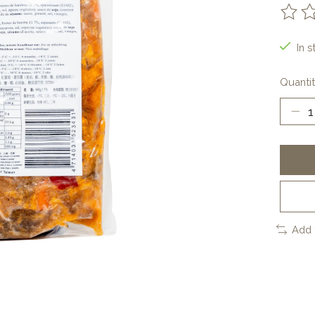
The ra
In s
Quantit
Add 