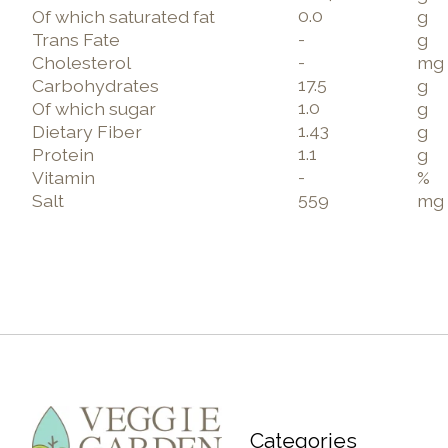
0.0
Of which saturated fat
g
-
Trans Fate
g
-
Cholesterol
mg
17.5
Carbohydrates
g
1.0
Of which sugar
g
1.43
Dietary Fiber
g
1.1
Protein
g
-
Vitamin
%
559
Salt
mg
Categories