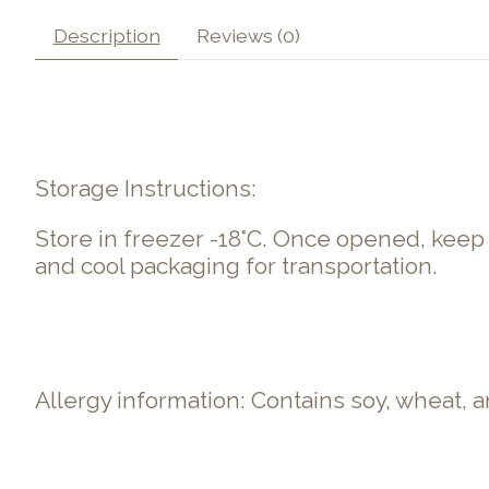
Description
Reviews (0)
Storage Instructions:
Store in freezer -18°C. Once opened, kee
and cool packaging for transportation.
Allergy information: Contains soy, wheat,