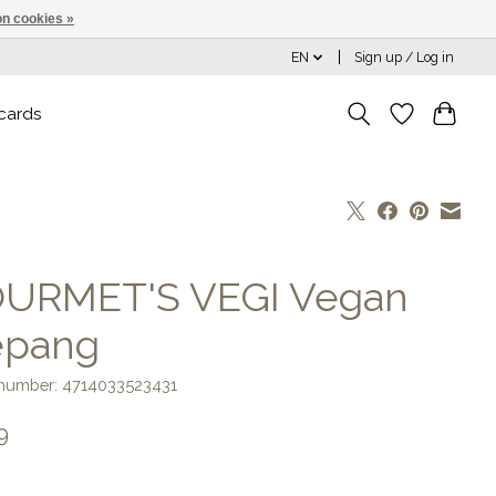
n cookies »
EN
Sign up / Log in
 cards
URMET'S VEGI Vegan
epang
e number: 4714033523431
9