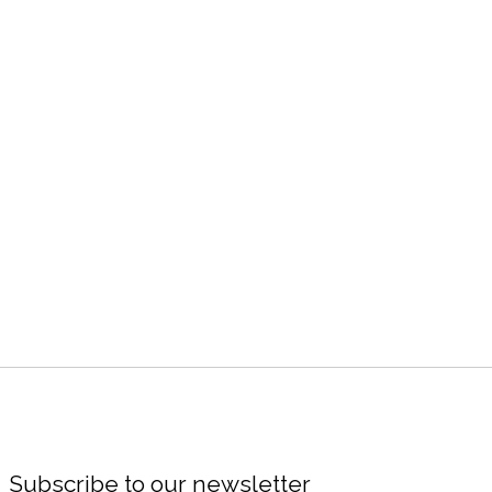
Subscribe to our newsletter