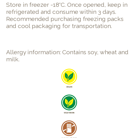
Store in freezer -18°C. Once opened, keep in
refrigerated and consume within 3 days.
Recommended purchasing freezing packs
and cool packaging for transportation.
Allergy information: Contains soy, wheat and
milk.