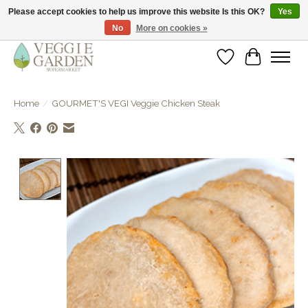
Please accept cookies to help us improve this website Is this OK?
Yes
No
More on cookies »
vegan & veggie products | free store pick-up
Wishlist
Cart
Home
/
GOURMET'S VEGI Veggie Chicken Steak
Product image slideshow Items