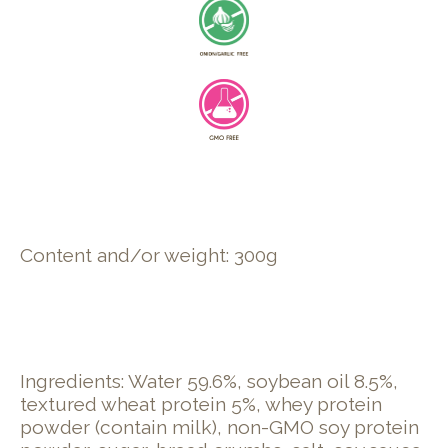
Content and/or weight: 300g
Ingredients: Water 59.6%, soybean oil 8.5%,
textured wheat protein 5%, whey protein
powder (contain milk), non-GMO soy protein