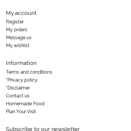
My account
Register
My orders
Message us
My wishlist
Information
Terms and conditions
*Privacy policy
*Disclaimer
Contact us
Homemade Food
Plan Your Visit
Subscribe to our newsletter