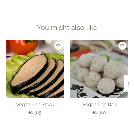
You might also like
Product carousel items
Vegan Fish Steak
Vegan Fish Ball
€4,65
€4,80