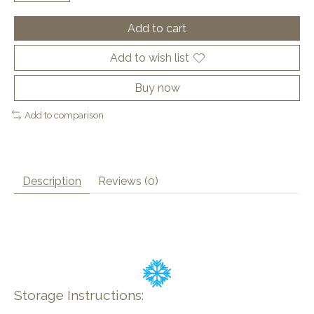
Add to cart
Add to wish list
Buy now
Add to comparison
Description
Reviews (0)
Storage Instructions: