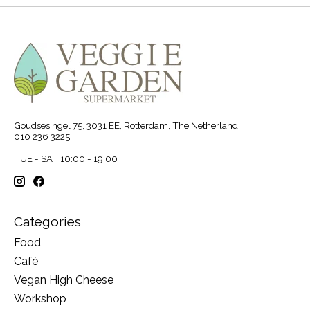
Goudsesingel 75, 3031 EE, Rotterdam, The Netherland
010 236 3225
TUE - SAT 10:00 - 19:00
Categories
Food
Café
Vegan High Cheese
Workshop