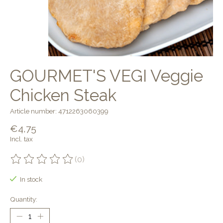
GOURMET'S VEGI Veggie
Chicken Steak
Article number: 4712263060399
€4,75
Incl. tax
(0)
The rating of this product is
0
out of 5
In stock
Quantity: