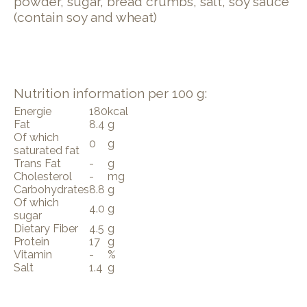
powder, sugar, bread crumbs, salt, soy sauce
(contain soy and wheat)
Nutrition information per 100 g:
Energie
180
kcal
Fat
8.4
g
Of which
0
g
saturated fat
Trans Fat
-
g
Cholesterol
-
mg
Carbohydrates
8.8
g
Of which
4.0
g
sugar
Dietary Fiber
4.5
g
Protein
17
g
Vitamin
-
%
Salt
1.4
g