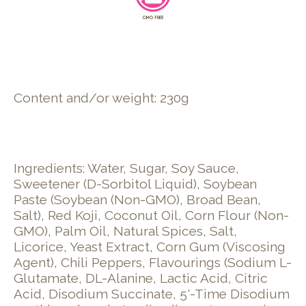
Content and/or weight: 230g
Ingredients: Water, Sugar, Soy Sauce,
Sweetener (D-Sorbitol Liquid), Soybean
Paste (Soybean (Non-GMO), Broad Bean,
Salt), Red Koji, Coconut Oil, Corn Flour (Non-
GMO), Palm Oil, Natural Spices, Salt,
Licorice, Yeast Extract, Corn Gum (Viscosing
Agent), Chili Peppers, Flavourings (Sodium L-
Glutamate, DL-Alanine, Lactic Acid, Citric
Acid, Disodium Succinate, 5'-Time Disodium