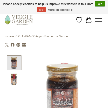
Please accept cookies to help us improve this website Is this OK?
Yes
No
More on cookies »
vegan & veggie products | free store pick-up
Wishlist
Cart
Home
/
GU WANG Vegan Barbecue Sauce
Product image slideshow Items