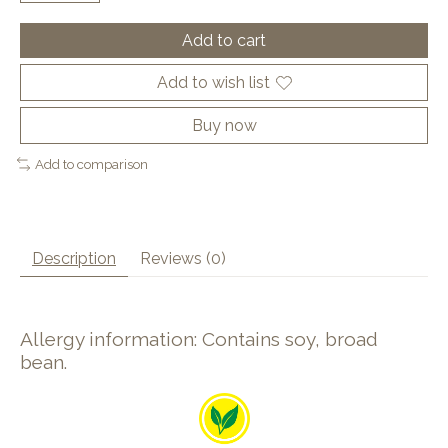
Add to cart
Add to wish list
Buy now
Add to comparison
Description
Reviews (0)
Allergy information: Contains soy, broad
bean.