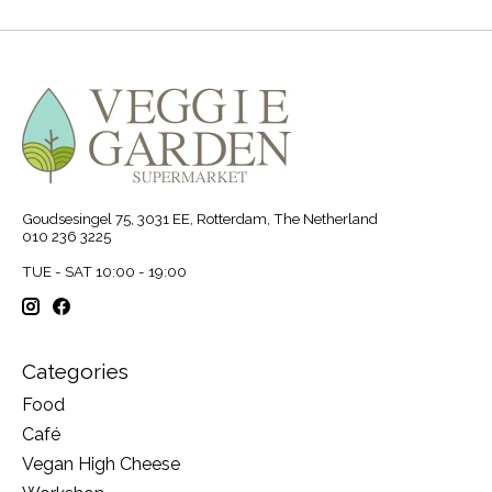
Goudsesingel 75, 3031 EE, Rotterdam, The Netherland
010 236 3225
TUE - SAT 10:00 - 19:00
Categories
Food
Café
Vegan High Cheese