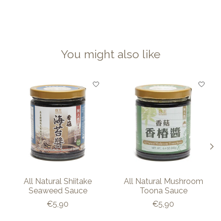
You might also like
Product carousel items
All Natural Shiitake
All Natural Mushroom
Seaweed Sauce
Toona Sauce
€5,90
€5,90