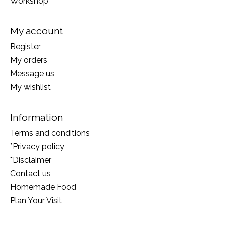
Workshop
My account
Register
My orders
Message us
My wishlist
Information
Terms and conditions
*Privacy policy
*Disclaimer
Contact us
Homemade Food
Plan Your Visit