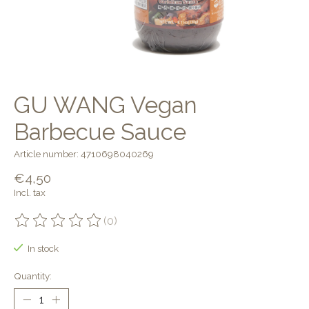
GU WANG Vegan
Barbecue Sauce
Article number: 4710698040269
€4,50
Incl. tax
(0)
The rating of this product is
0
out of 5
In stock
Quantity: