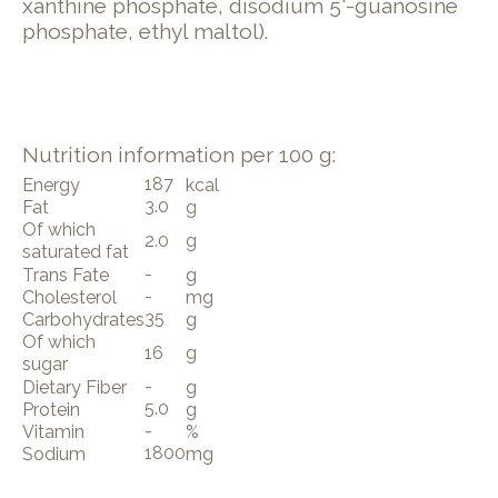
xanthine phosphate, disodium 5'-guanosine
phosphate, ethyl maltol).
Nutrition information per 100 g:
187
Energy
kcal
3.0
Fat
g
Of which
2.0
g
saturated fat
-
Trans Fate
g
-
Cholesterol
mg
35
Carbohydrates
g
Of which
16
g
sugar
-
Dietary Fiber
g
5.0
Protein
g
-
Vitamin
%
1800
Sodium
mg