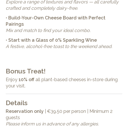
Explore a range of textures and flavors — all carefully
crafted and completely dairy-free.
• Build-Your-Own Cheese Board with Perfect
Pairings
Mix and match to find your ideal combo.
• Start with a Glass of 0% Sparkling Wine
A festive, alcohol-free toast to the weekend ahead.
Bonus Treat!
Enjoy
10% off
all plant-based cheeses in-store during
your visit.
Details
Reservation only
| €39.50 per person | Minimum 2
guests
Please inform us in advance of any allergies.