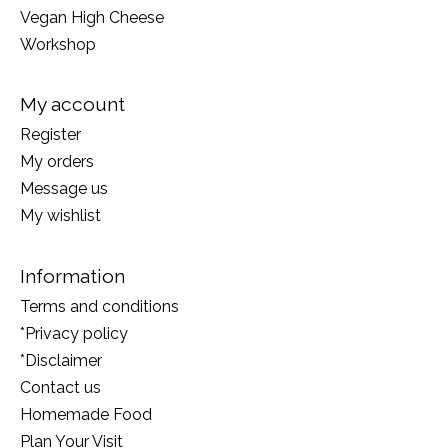
Vegan High Cheese
Workshop
My account
Register
My orders
Message us
My wishlist
Information
Terms and conditions
*Privacy policy
*Disclaimer
Contact us
Homemade Food
Plan Your Visit