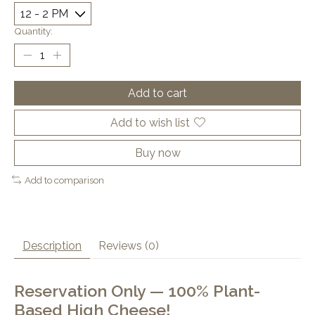
Quantity:
Add to cart
Add to wish list
Buy now
Add to comparison
Description
Reviews (0)
Reservation Only — 100% Plant-
Based High Cheese!