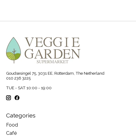
Goudsesingel 75, 3031 EE, Rotterdam, The Netherland
010 236 3225
TUE - SAT 10:00 - 19:00
Categories
Food
Café