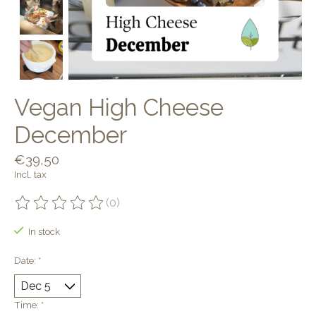
Vegan High Cheese
December
€39,50
Incl. tax
(0)
The rating of this product is
0
out of 5
In stock
Date:
*
Time:
*