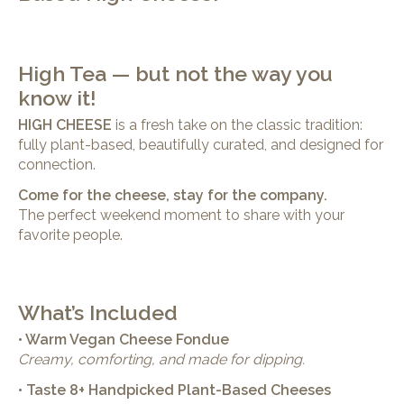
High Tea — but not the way you
know it!
HIGH CHEESE
is a fresh take on the classic tradition:
fully plant-based, beautifully curated, and designed for
connection.
Come for the cheese, stay for the company.
The perfect weekend moment to share with your
favorite people.
What’s Included
• Warm Vegan Cheese Fondue
Creamy, comforting, and made for dipping.
• Taste 8+ Handpicked Plant-Based Cheeses