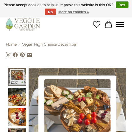
Please accept cookies to help us improve this website Is this OK?
Yes
No
More on cookies »
vegan & veggie products | free store pick-up
Wishlist
Cart
Home
/
Vegan High Cheese December
Product image slideshow Items