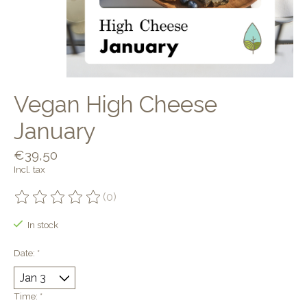
Vegan High Cheese
January
€39,50
Incl. tax
(0)
The rating of this product is
0
out of 5
In stock
Date:
*
Time:
*