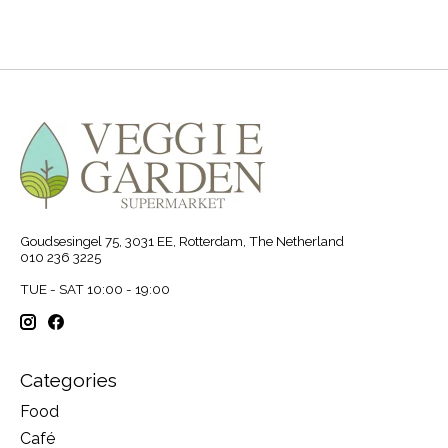
Goudsesingel 75, 3031 EE, Rotterdam, The Netherland
010 236 3225
TUE - SAT 10:00 - 19:00
Categories
Food
Café