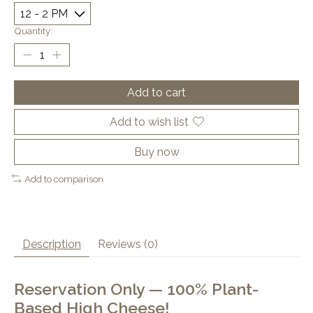
Quantity:
Add to cart
Add to wish list
Buy now
Add to comparison
Description
Reviews (0)
Reservation Only — 100% Plant-
Based High Cheese!