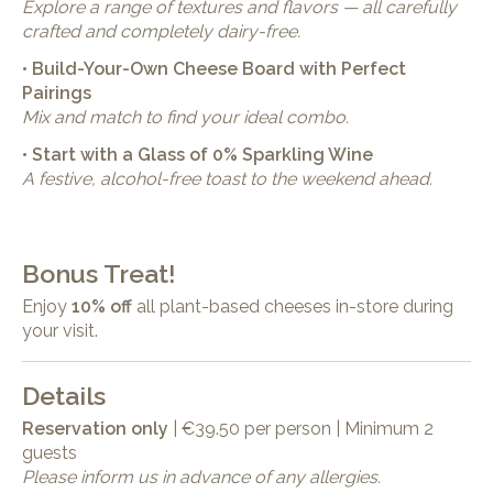
Explore a range of textures and flavors — all carefully
crafted and completely dairy-free.
• Build-Your-Own Cheese Board with Perfect
Pairings
Mix and match to find your ideal combo.
• Start with a Glass of 0% Sparkling Wine
A festive, alcohol-free toast to the weekend ahead.
Bonus Treat!
Enjoy
10% off
all plant-based cheeses in-store during
your visit.
Details
Reservation only
| €39.50 per person | Minimum 2
guests
Please inform us in advance of any allergies.