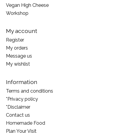
Vegan High Cheese
Workshop
My account
Register
My orders
Message us
My wishlist
Information
Terms and conditions
*Privacy policy
*Disclaimer
Contact us
Homemade Food
Plan Your Visit