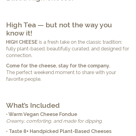
High Tea — but not the way you
know it!
HIGH CHEESE
is a fresh take on the classic tradition:
fully plant-based, beautifully curated, and designed for
connection.
Come for the cheese, stay for the company.
The perfect weekend moment to share with your
favorite people.
What’s Included
• Warm Vegan Cheese Fondue
Creamy, comforting, and made for dipping.
• Taste 8+ Handpicked Plant-Based Cheeses