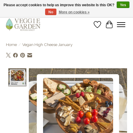
Please accept cookies to help us improve this website Is this OK?
Yes
No
More on cookies »
vegan & veggie products | free store pick-up
Wishlist
Cart
Home
/
Vegan High Cheese January
Product image slideshow Items