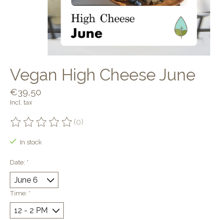
Vegan High Cheese June
€39,50
Incl. tax
(0)
The rating of this product is
0
out of 5
In stock
Date:
*
Time:
*