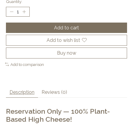
Quantity:
Add to cart
Add to wish list
Buy now
Add to comparison
Description
Reviews (0)
Reservation Only — 100% Plant-
Based High Cheese!