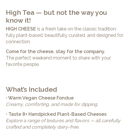
High Tea — but not the way you
know it!
HIGH CHEESE
is a fresh take on the classic tradition:
fully plant-based, beautifully curated, and designed for
connection.
Come for the cheese, stay for the company.
The perfect weekend moment to share with your
favorite people.
What’s Included
• Warm Vegan Cheese Fondue
Creamy, comforting, and made for dipping.
• Taste 8+ Handpicked Plant-Based Cheeses
Explore a range of textures and flavors — all carefully
crafted and completely dairy-free.