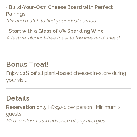
• Build-Your-Own Cheese Board with Perfect
Pairings
Mix and match to find your ideal combo.
• Start with a Glass of 0% Sparkling Wine
A festive, alcohol-free toast to the weekend ahead.
Bonus Treat!
Enjoy
10% off
all plant-based cheeses in-store during
your visit.
Details
Reservation only
| €39.50 per person | Minimum 2
guests
Please inform us in advance of any allergies.