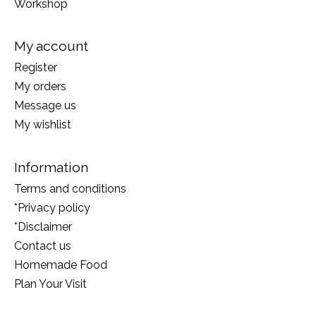
Workshop
My account
Register
My orders
Message us
My wishlist
Information
Terms and conditions
*Privacy policy
*Disclaimer
Contact us
Homemade Food
Plan Your Visit