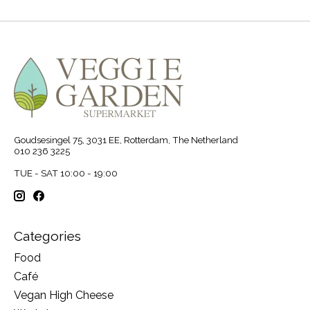
Goudsesingel 75, 3031 EE, Rotterdam, The Netherland
010 236 3225
TUE - SAT 10:00 - 19:00
Categories
Food
Café
Vegan High Cheese