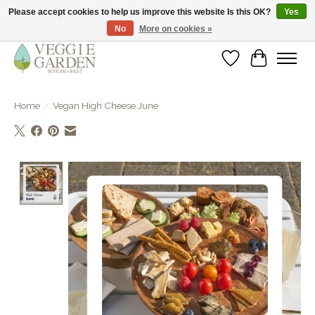
Please accept cookies to help us improve this website Is this OK?
Yes
No
More on cookies »
vegan & veggie products | free store pick-up
Wishlist
Cart
Home
/
Vegan High Cheese June
Product image slideshow Items