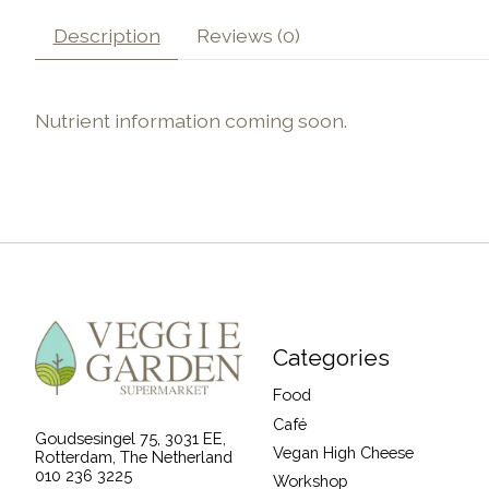
Description
Reviews (0)
Nutrient information coming soon.
Categories
Food
Café
Goudsesingel 75, 3031 EE,
Vegan High Cheese
Rotterdam, The Netherland
010 236 3225
Workshop