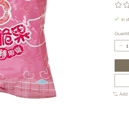
The ra
In s
Quantit
Add 