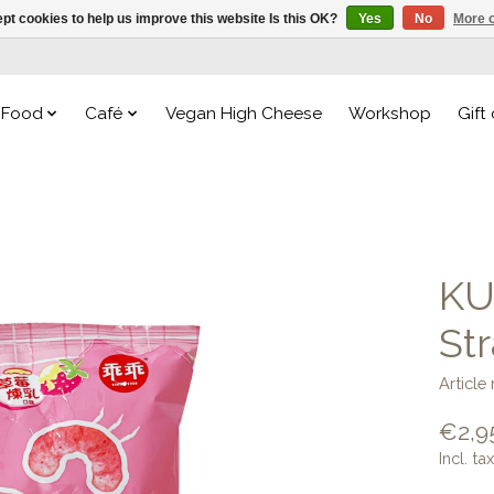
pt cookies to help us improve this website Is this OK?
Yes
No
More o
Food
Café
Vegan High Cheese
Workshop
Gift
KU
St
Article
€2,9
Incl. tax