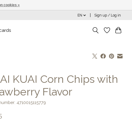
n cookies »
EN
Sign up / Log in
 cards
AI KUAI Corn Chips with
rawberry Flavor
 number: 4710015115779
5