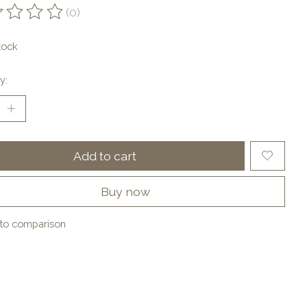
(0)
ting of this product is
0
out of 5
tock
y:
Add to cart
Buy now
to comparison