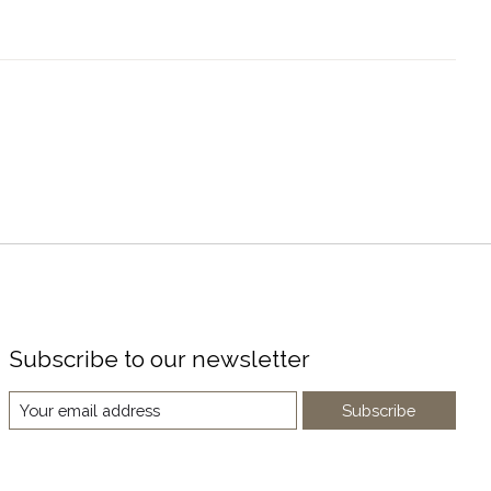
Subscribe to our newsletter
Subscribe