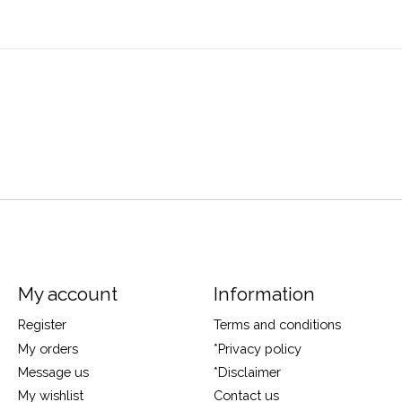
My account
Information
Register
Terms and conditions
My orders
*Privacy policy
Message us
*Disclaimer
My wishlist
Contact us