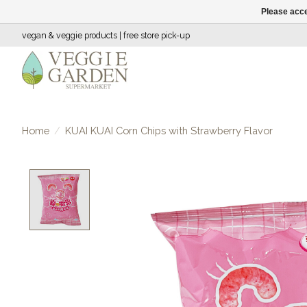
Please acce
vegan & veggie products | free store pick-up
Home
/
KUAI KUAI Corn Chips with Strawberry Flavor
Product image slideshow Items