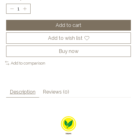
Add to cart
Add to wish list
Buy now
Add to comparison
Description
Reviews (0)