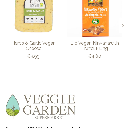
Herbs & Garlic Vegan
Bio Vegan Nirwanawith
Cheese
Truffel Filling
€3,99
€4,80