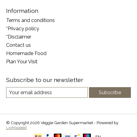
Information
Terms and conditions
*Privacy policy
*Disclaimer
Contact us
Homemade Food
Plan Your Visit
Subscribe to our newsletter
Subscribe
© Copyright 2026 Veggie Garden Supermarket - Powered by
Lightspeed
EN