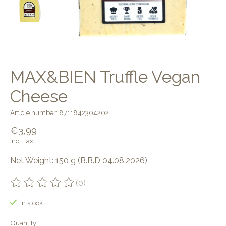
MAX&BIEN Truffle Vegan
Cheese
Article number: 8711842304202
€3,99
Incl. tax
Net Weight: 150 g (B.B.D 04.08.2026)
(0)
The rating of this product is
0
out of 5
In stock
Quantity: