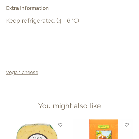
Extra Information
Keep refrigerated (4 - 6 °C)
vegan cheese
You might also like
Product carousel items