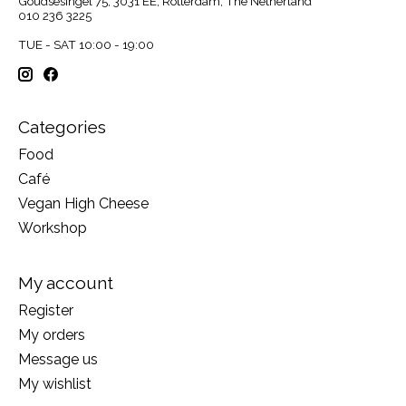
Goudsesingel 75, 3031 EE, Rotterdam, The Netherland
010 236 3225
TUE - SAT 10:00 - 19:00
Categories
Food
Café
Vegan High Cheese
Workshop
My account
Register
My orders
Message us
My wishlist