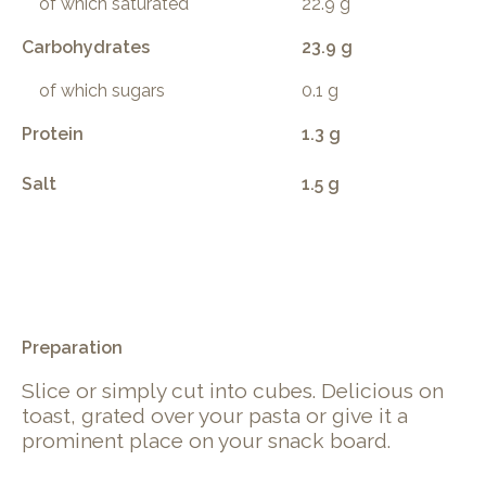
of which saturated
22.9 g
Carbohydrates
23.9 g
of which sugars
0.1 g
Protein
1.3 g
Salt
1.5 g
.
Preparation
Slice or simply cut into cubes. Delicious on
toast, grated over your pasta or give it a
prominent place on your snack board.