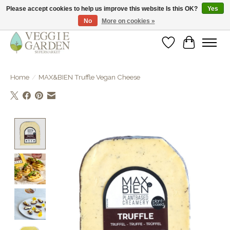
Please accept cookies to help us improve this website Is this OK?
Yes
No
More on cookies »
vegan & veggie products | free store pick-up
Wishlist
Cart
Home
/
MAX&BIEN Truffle Vegan Cheese
Product image slideshow Items