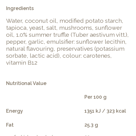
Ingredients
Water, coconut oil, modified potato starch,
tapioca, yeast, salt, mushrooms, sunflower
oil, 1.0% summer truffle (Tuber aestivum vitt.),
pepper, garlic, emulsifier: sunflower lecithin,
natural flavouring, preservatives (potassium
sorbate, lactic acid), colour: carotenes,
vitamin B12
Nutritional Value
Per 100 g
Energy
1351 kJ / 323 kcal
Fat
25.3 g