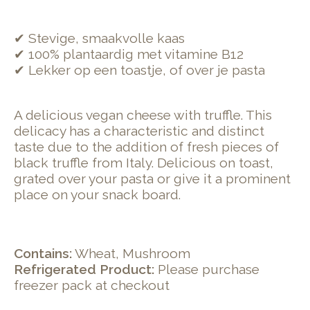
✔ Stevige, smaakvolle kaas
✔ 100% plantaardig met vitamine B12
✔ Lekker op een toastje, of over je pasta
A delicious vegan cheese with truffle. This
delicacy has a characteristic and distinct
taste due to the addition of fresh pieces of
black truffle from Italy. Delicious on toast,
grated over your pasta or give it a prominent
place on your snack board.
Contains:
Wheat, Mushroom
Refrigerated Product:
Please purchase
freezer pack at checkout