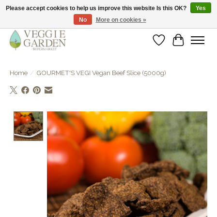
Please accept cookies to help us improve this website Is this OK?
Yes
No
More on cookies »
vegan & veggie products | free store pick-up
Wishlist
Cart
Home
/
GOURMET'S VEGI Vegan Beef Slice (5000g)
Product image slideshow Items