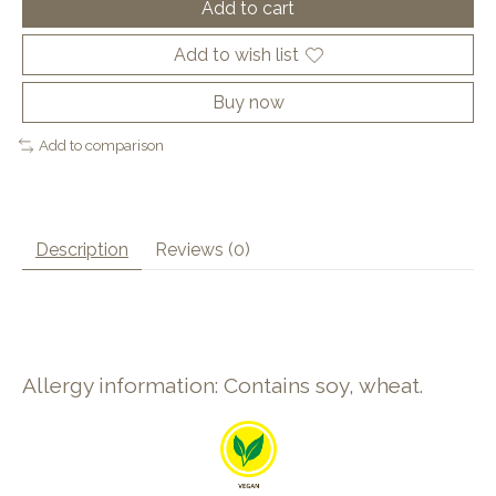
Add to cart
Add to wish list
Buy now
Add to comparison
Description
Reviews (0)
Allergy information: Contains soy, wheat.