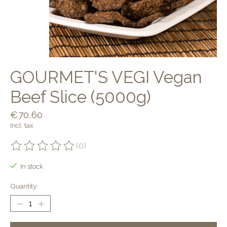
GOURMET'S VEGI Vegan
Beef Slice (5000g)
€70,60
Incl. tax
(0)
The rating of this product is
0
out of 5
In stock
Quantity: