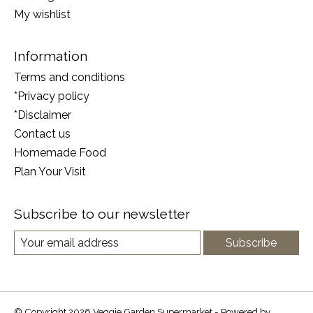
My wishlist
Information
Terms and conditions
*Privacy policy
*Disclaimer
Contact us
Homemade Food
Plan Your Visit
Subscribe to our newsletter
Subscribe
© Copyright 2026 Veggie Garden Supermarket - Powered by