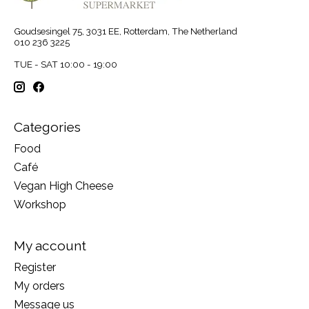
Goudsesingel 75, 3031 EE, Rotterdam, The Netherland
010 236 3225
TUE - SAT 10:00 - 19:00
Categories
Food
Café
Vegan High Cheese
Workshop
My account
Register
My orders
Message us