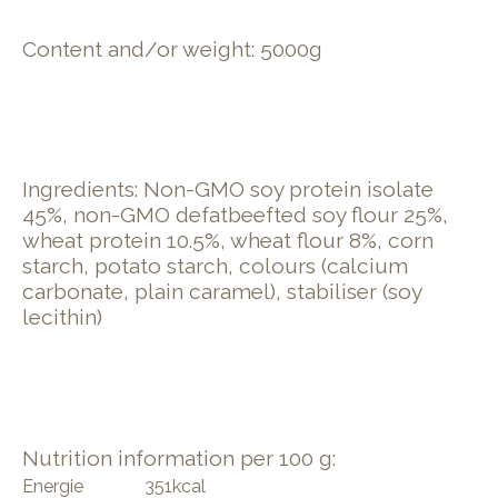
Content and/or weight: 5000g
Ingredients: Non-GMO soy protein isolate
45%, non-GMO defatbeefted soy flour 25%,
wheat protein 10.5%, wheat flour 8%, corn
starch, potato starch, colours (calcium
carbonate, plain caramel), stabiliser (soy
lecithin)
Nutrition information per 100 g:
Energie
351
kcal