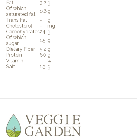
Fat
3.2
g
Of which
0.6
g
saturated fat
Trans Fat
-
g
Cholesterol
-
mg
Carbohydrates
24
g
Of which
1.5
g
sugar
Dietary Fiber
5.2
g
Protein
60
g
Vitamin
-
%
Salt
1.3
g