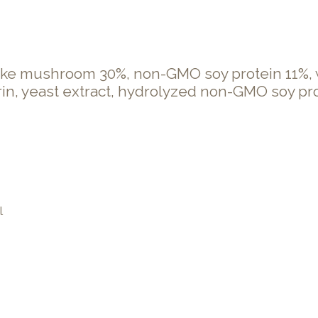
ake mushroom 30%, non-GMO soy protein 11%, wh
trin, yeast extract, hydrolyzed non-GMO soy pro
l