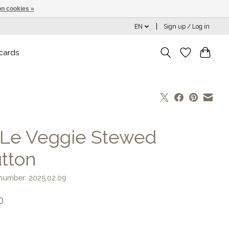
n cookies »
EN
Sign up / Log in
 cards
 Le Veggie Stewed
tton
 number: 2025.02.09
0