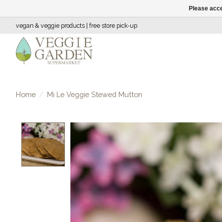
Please acce
vegan & veggie products | free store pick-up
Home
/
Mi Le Veggie Stewed Mutton
Product image slideshow Items