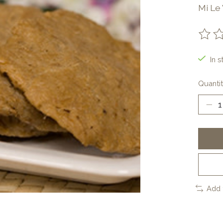
Mi Le
The ra
In s
Quantit
Add 