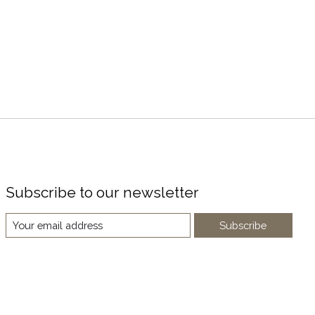
Subscribe to our newsletter
Subscribe