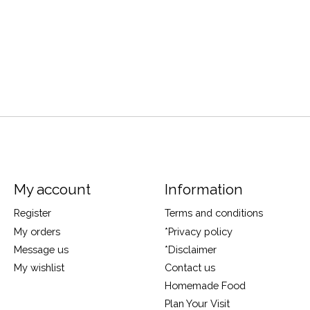
My account
Information
Register
Terms and conditions
My orders
*Privacy policy
Message us
*Disclaimer
My wishlist
Contact us
Homemade Food
Plan Your Visit