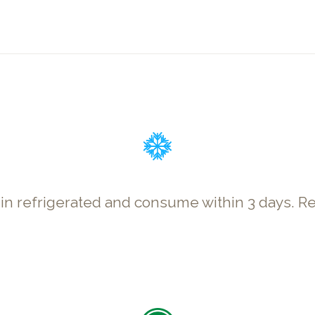
p in refrigerated and consume within 3 days