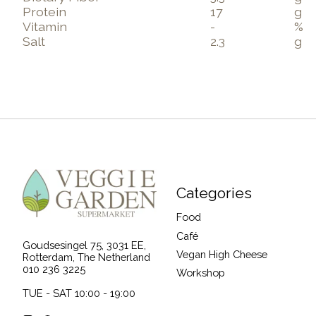
Protein
17
g
Vitamin
-
%
Salt
2.3
g
Categories
Food
Café
Goudsesingel 75, 3031 EE,
Vegan High Cheese
Rotterdam, The Netherland
010 236 3225
Workshop
TUE - SAT 10:00 - 19:00