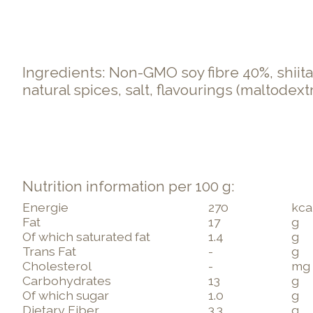
Ingredients: Non-GMO soy fibre 40%, shiit
natural spices, salt, flavourings (maltodex
Nutrition information per 100 g:
Energie
270
kca
Fat
17
g
Of which saturated fat
1.4
g
Trans Fat
-
g
Cholesterol
-
mg
Carbohydrates
13
g
Of which sugar
1.0
g
Dietary Fiber
3.3
g