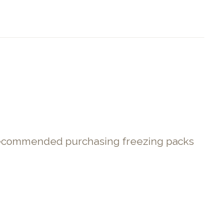
. Recommended purchasing freezing packs