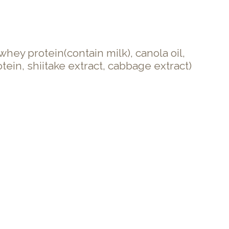
ey protein(contain milk), canola oil,
tein, shiitake extract, cabbage extract)