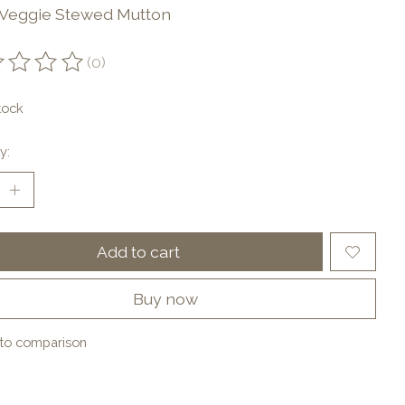
 Veggie Stewed Mutton
(0)
ting of this product is
0
out of 5
tock
y:
Add to cart
Buy now
to comparison