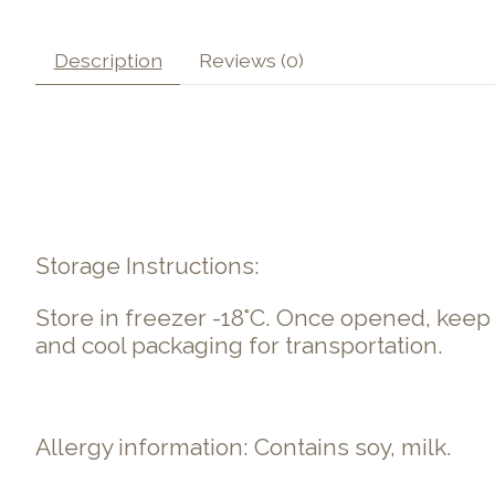
Description
Reviews (0)
Storage Instructions:
Store in freezer -18°C. Once opened, kee
and cool packaging for transportation.
Allergy information: Contains soy, milk.