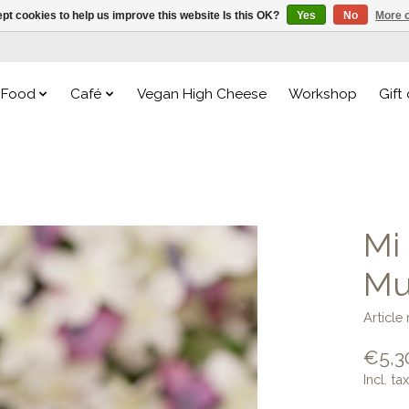
pt cookies to help us improve this website Is this OK?
Yes
No
More o
Food
Café
Vegan High Cheese
Workshop
Gift
Mi
Mu
Article
€5,3
Incl. tax