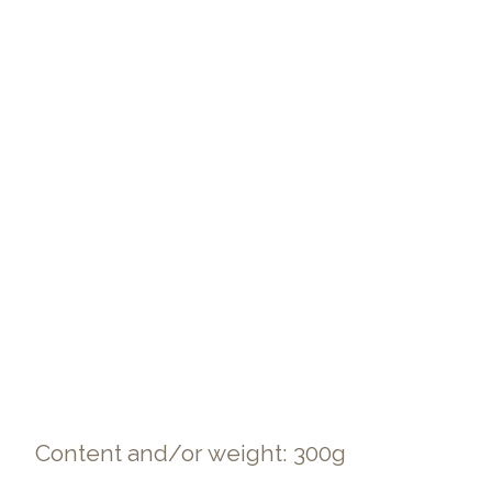
Content and/or weight: 300g