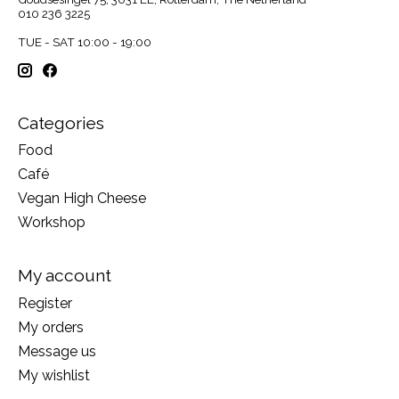
010 236 3225
TUE - SAT 10:00 - 19:00
Categories
Food
Café
Vegan High Cheese
Workshop
My account
Register
My orders
Message us
My wishlist