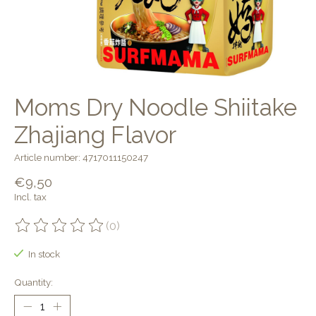
Moms Dry Noodle Shiitake
Zhajiang Flavor
Article number: 4717011150247
€9,50
Incl. tax
(0)
The rating of this product is
0
out of 5
In stock
Quantity: