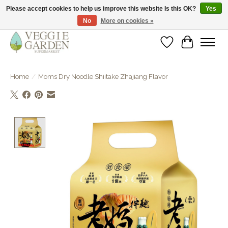
Please accept cookies to help us improve this website Is this OK?
Yes
No
More on cookies »
vegan & veggie products | free store pick-up
Wishlist
Cart
Home
/
Moms Dry Noodle Shiitake Zhajiang Flavor
Product image slideshow Items