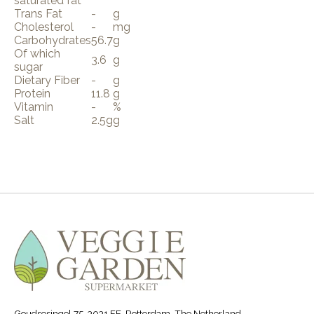
saturated fat
Trans Fat
-
g
Cholesterol
-
mg
Carbohydrates
56.7
g
Of which
3.6
g
sugar
Dietary Fiber
-
g
Protein
11.8
g
Vitamin
-
%
Salt
2.5g
g
Goudsesingel 75, 3031 EE, Rotterdam, The Netherland