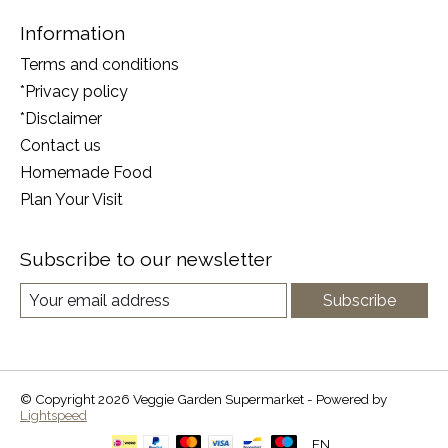
Information
Terms and conditions
*Privacy policy
*Disclaimer
Contact us
Homemade Food
Plan Your Visit
Subscribe to our newsletter
Subscribe
© Copyright 2026 Veggie Garden Supermarket - Powered by
Lightspeed
EN