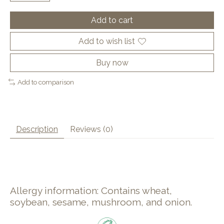
Add to cart
Add to wish list
Buy now
Add to comparison
Description
Reviews (0)
Allergy information: Contains wheat,
soybean, sesame, mushroom, and onion.