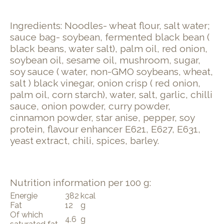
Ingredients: Noodles- wheat flour, salt water;
sauce bag- soybean, fermented black bean (
black beans, water salt), palm oil, red onion,
soybean oil, sesame oil, mushroom, sugar,
soy sauce ( water, non-GMO soybeans, wheat,
salt ) black vinegar, onion crisp ( red onion,
palm oil, corn starch), water, salt, garlic, chilli
sauce, onion powder, curry powder,
cinnamon powder, star anise, pepper, soy
protein, flavour enhancer E621, E627, E631,
yeast extract, chili, spices, barley.
Nutrition information per 100 g:
Energie
382
kcal
Fat
12
g
Of which
4.6
g