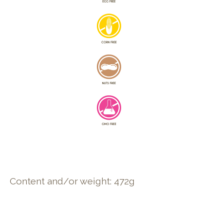
Content and/or weight: 472g