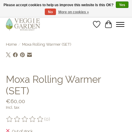
Please accept cookies to help us improve this website Is this OK?
Yes
No
More on cookies »
vegan & veggie products | free store pick-up
Wishlist
Cart
Home
/
Moxa Rolling Warmer (SET)
Product image slideshow Items
Moxa Rolling Warmer
(SET)
€60,00
Incl. tax
(0)
The rating of this product is
0
out of 5
Out of stock