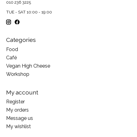
010 236 3225
TUE - SAT 10:00 - 19:00
Categories
Food
Café
Vegan High Cheese
Workshop
My account
Register
My orders
Message us
My wishlist