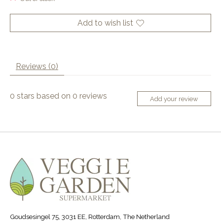
Add to wish list
Reviews (0)
0
stars based on
0
reviews
Add your review
Goudsesingel 75, 3031 EE, Rotterdam, The Netherland