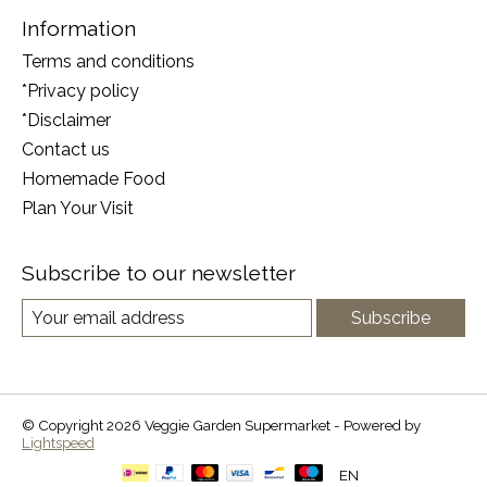
Information
Terms and conditions
*Privacy policy
*Disclaimer
Contact us
Homemade Food
Plan Your Visit
Subscribe to our newsletter
Subscribe
© Copyright 2026 Veggie Garden Supermarket - Powered by
Lightspeed
EN