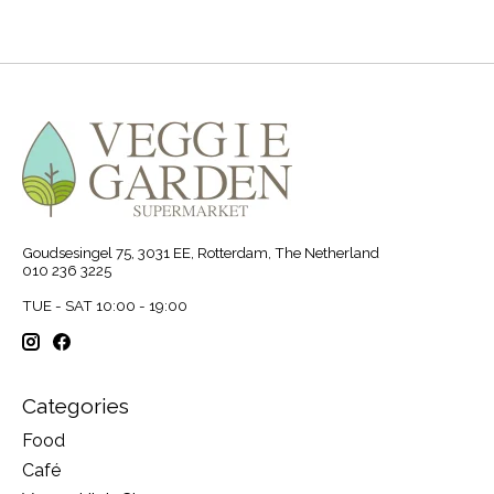
Goudsesingel 75, 3031 EE, Rotterdam, The Netherland
010 236 3225
TUE - SAT 10:00 - 19:00
Categories
Food
Café