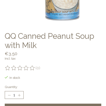
QQ Canned Peanut Soup
with Milk
€3,50
Incl. tax
(0)
The rating of this product is
0
out of 5
In stock
Quantity: