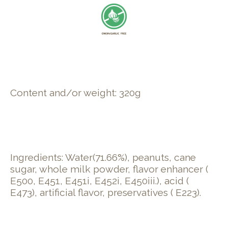
Content and/or weight: 320g
Ingredients: Water(71.66%), peanuts, cane
sugar, whole milk powder, flavor enhancer (
E500, E451, E451i, E452i, E450iii.), acid (
E473), artificial flavor, preservatives ( E223).