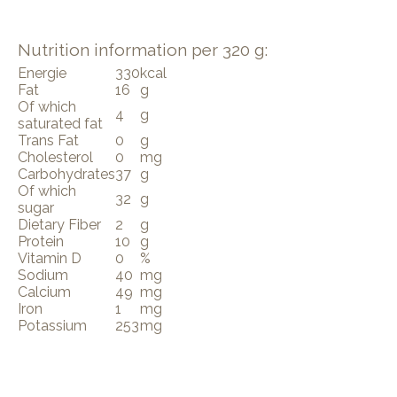
Nutrition information per 320 g:
Energie
330
kcal
Fat
16
g
Of which
4
g
saturated fat
Trans Fat
0
g
Cholesterol
0
mg
Carbohydrates
37
g
Of which
32
g
sugar
Dietary Fiber
2
g
Protein
10
g
Vitamin D
0
%
Sodium
40
mg
Calcium
49
mg
Iron
1
mg
Potassium
253
mg