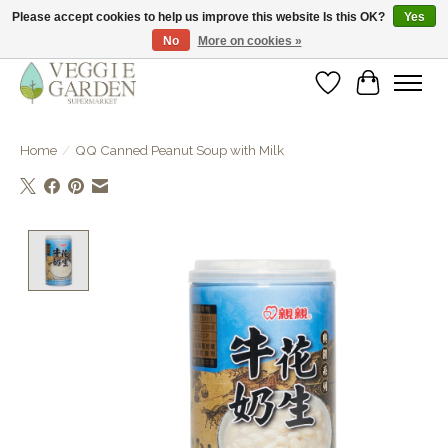
Please accept cookies to help us improve this website Is this OK?
Yes
No
More on cookies »
vegan & veggie products | free store pick-up
Wishlist
Cart
Home
/
QQ Canned Peanut Soup with Milk
Product image slideshow Items