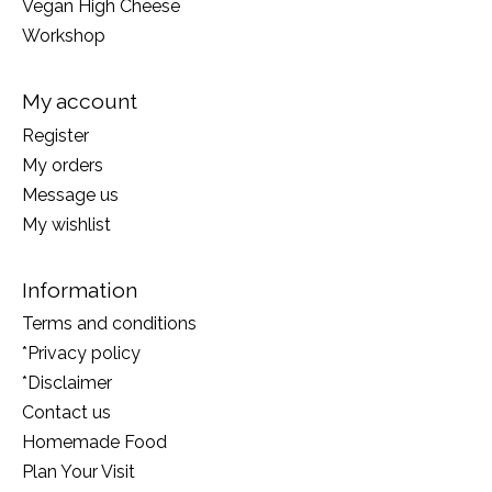
Vegan High Cheese
Workshop
My account
Register
My orders
Message us
My wishlist
Information
Terms and conditions
*Privacy policy
*Disclaimer
Contact us
Homemade Food
Plan Your Visit