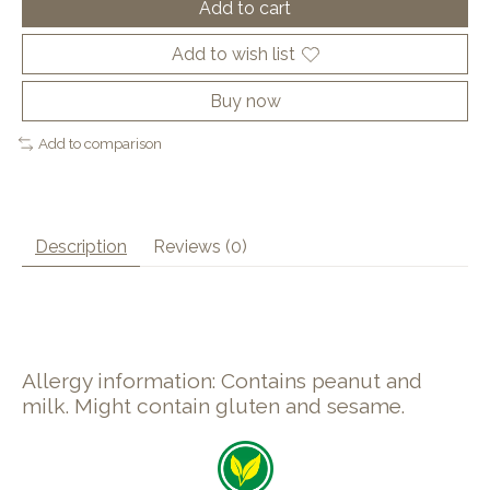
Add to cart
Add to wish list
Buy now
Add to comparison
Description
Reviews (0)
Allergy information: Contains peanut and
milk. Might contain gluten and sesame.