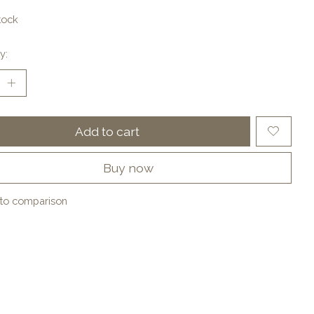
tock
y:
Add to cart
Buy now
to comparison