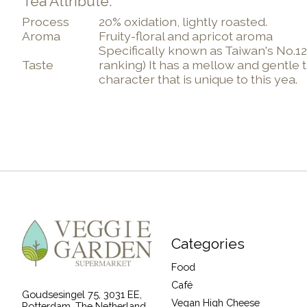
Tea Attribute:
Process
20% oxidation, lightly roasted.
Aroma
Fruity-floral and apricot aroma
Specifically known as Taiwan's No.12 
Taste
ranking) It has a mellow and gentle 
character that is unique to this yea.
Categories
Food
Café
Goudsesingel 75, 3031 EE,
Vegan High Cheese
Rotterdam, The Netherland