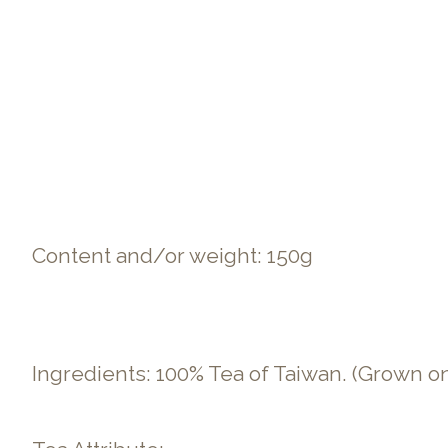
Content and/or weight: 150g
Ingredients: 100% Tea of Taiwan. (Grown o