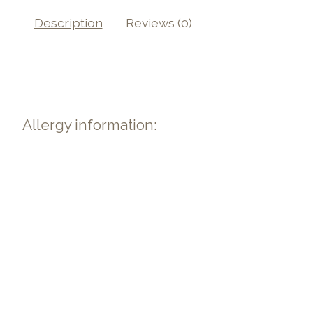
Description
Reviews (0)
Allergy information: