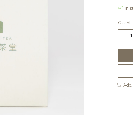
In s
Quantit
Add 