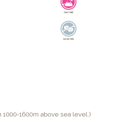
n 1000-1600m above sea level.)