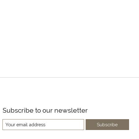
Subscribe to our newsletter
Subscribe