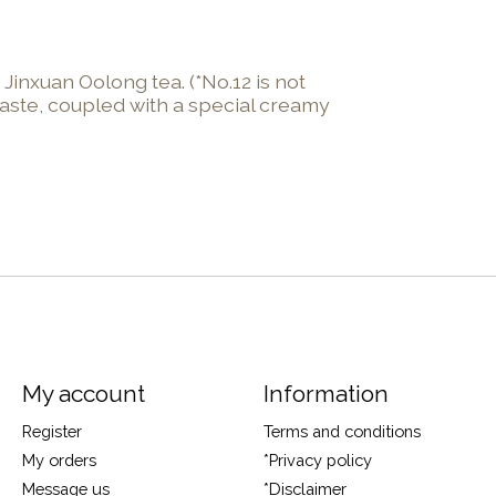
Jinxuan Oolong tea. (*No.12 is not
taste, coupled with a special creamy
My account
Information
Register
Terms and conditions
My orders
*Privacy policy
Message us
*Disclaimer