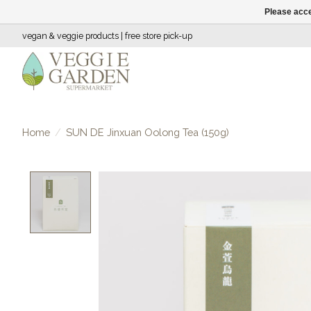
Please acce
vegan & veggie products | free store pick-up
Home
/
SUN DE Jinxuan Oolong Tea (150g)
Product image slideshow Items