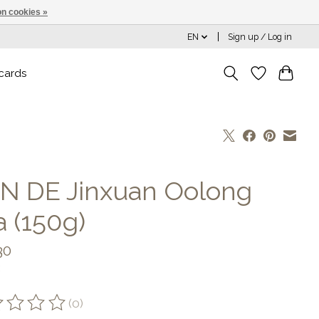
n cookies »
EN
Sign up / Log in
 cards
N DE Jinxuan Oolong
a (150g)
30
(0)
ting of this product is
0
out of 5