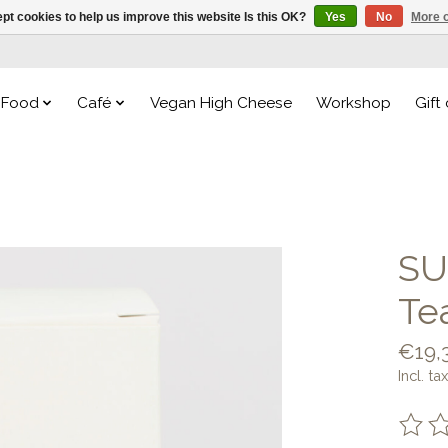
pt cookies to help us improve this website Is this OK?
Yes
No
More o
Food
Café
Vegan High Cheese
Workshop
Gift
SU
Te
€19,
Incl. tax
The ra