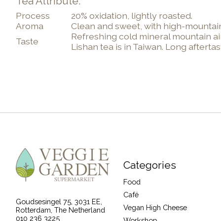
Tea Attribute:
Process
20% oxidation, lightly roasted.
Aroma
Clean and sweet, with high-mountain
Refreshing cold mineral mountain air
Taste
Lishan tea is in Taiwan. Long aftert
Categories
Food
Café
Goudsesingel 75, 3031 EE,
Vegan High Cheese
Rotterdam, The Netherland
010 236 3225
Workshop