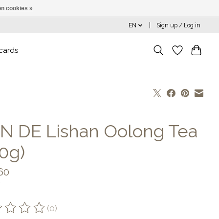
n cookies »
EN
Sign up / Log in
 cards
N DE Lishan Oolong Tea
50g)
60
(0)
ting of this product is
0
out of 5