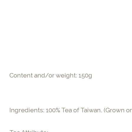
Content and/or weight: 150g
Ingredients: 100% Tea of Taiwan. (Grown o