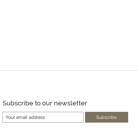
Subscribe to our newsletter
Subscribe