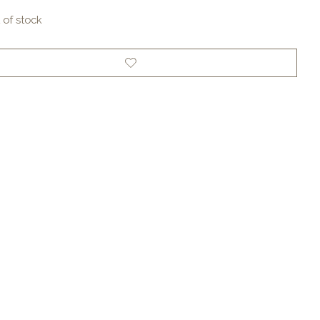
 of stock