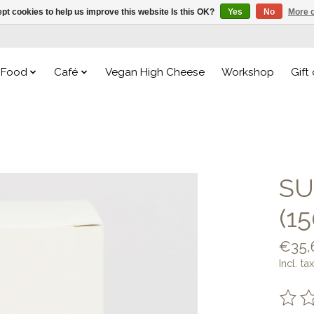
pt cookies to help us improve this website Is this OK?
Yes
No
More o
Food
Café
Vegan High Cheese
Workshop
Gift
SU
(1
€35,
Incl. tax
The ra