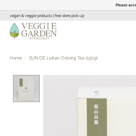
Please acce
vegan & veggie products | free store pick-up
Home
/
SUN DE Lishan Oolong Tea (150g)
Product image slideshow Items