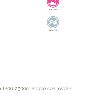
n 1800-2500m above sea level.)