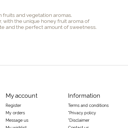
 fruits and vegetation aromas.
, with the unique honey fruit aroma of
aste and the perfect amount of sweetness.
My account
Information
Register
Terms and conditions
My orders
*Privacy policy
Message us
*Disclaimer
My wishlist
Contact us