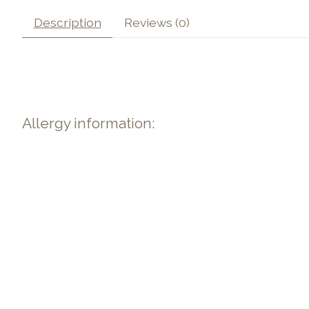
Description
Reviews (0)
Allergy information: