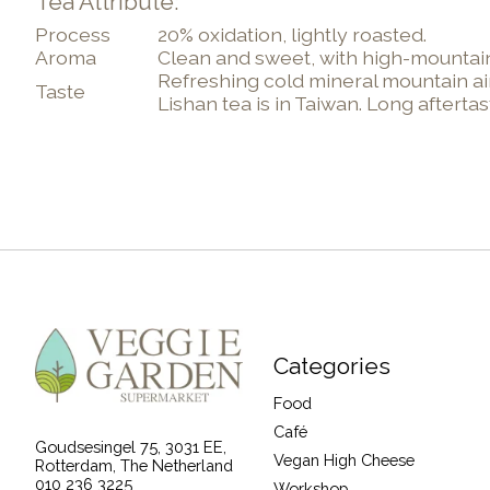
Tea Attribute:
Process
20% oxidation, lightly roasted.
Aroma
Clean and sweet, with high-mountain
Refreshing cold mineral mountain air
Taste
Lishan tea is in Taiwan. Long aftert
Categories
Food
Café
Goudsesingel 75, 3031 EE,
Vegan High Cheese
Rotterdam, The Netherland
010 236 3225
Workshop