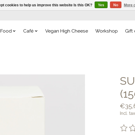
pt cookies to help us improve this website Is this OK?
Yes
No
More o
Food
Café
Vegan High Cheese
Workshop
Gift
SU
(1
€35,
Incl. tax
The ra