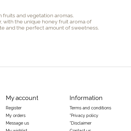
 fruits and vegetation aromas.
, with the unique honey fruit aroma of
aste and the perfect amount of sweetness.
My account
Information
Register
Terms and conditions
My orders
*Privacy policy
Message us
*Disclaimer
My wishlist
Contact us