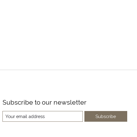
Subscribe to our newsletter
Subscribe