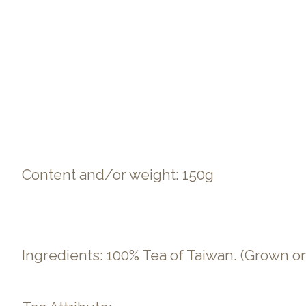
Content and/or weight: 150g
Ingredients: 100% Tea of Taiwan. (Grown o