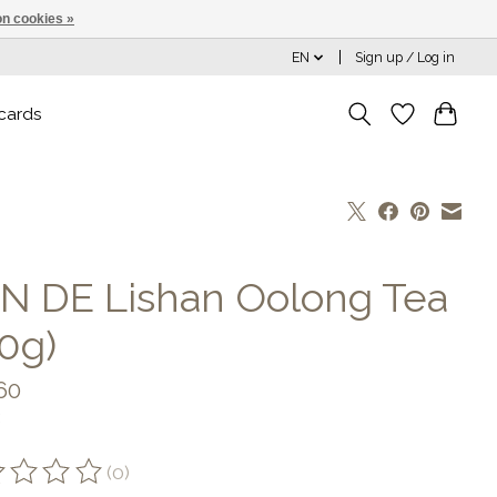
n cookies »
EN
Sign up / Log in
 cards
N DE Lishan Oolong Tea
50g)
60
(0)
ting of this product is
0
out of 5