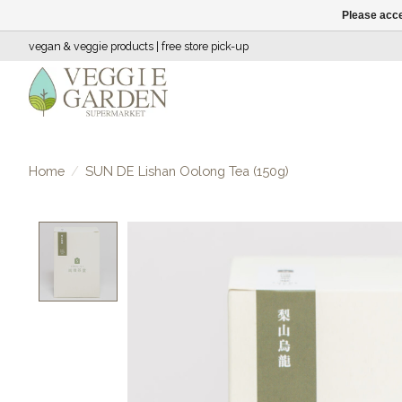
Please acce
vegan & veggie products | free store pick-up
Home
/
SUN DE Lishan Oolong Tea (150g)
Product image slideshow Items