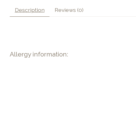
Description
Reviews (0)
Allergy information: