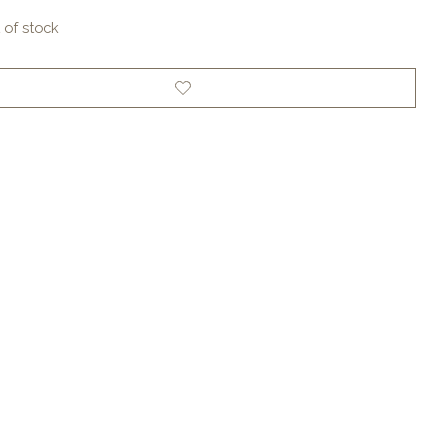
 of stock