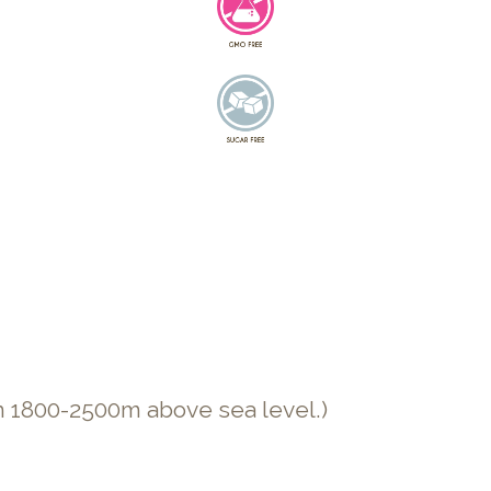
n 1800-2500m above sea level.)