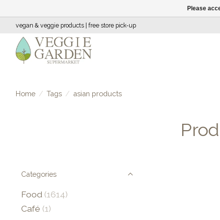
Please acce
vegan & veggie products | free store pick-up
Home
/
Tags
/
asian products
Prod
Categories
Food
(1614)
Café
(1)