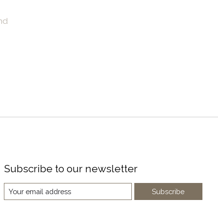
nd
Subscribe to our newsletter
Subscribe