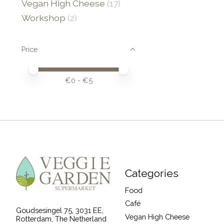
Vegan High Cheese
(17)
Workshop
(2)
Price
Price minimum value
Price maximum value
€
0
- €
5
Categories
Food
Café
Goudsesingel 75, 3031 EE,
Vegan High Cheese
Rotterdam, The Netherland