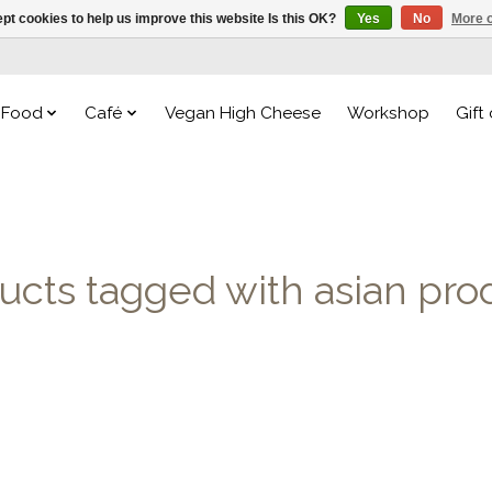
pt cookies to help us improve this website Is this OK?
Yes
No
More o
Food
Café
Vegan High Cheese
Workshop
Gift
ucts tagged with asian pro