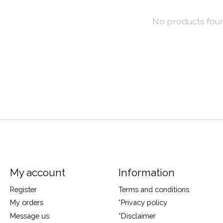
No products fou
My account
Information
Register
Terms and conditions
My orders
*Privacy policy
Message us
*Disclaimer