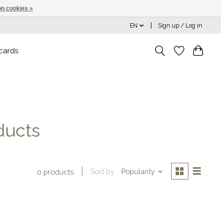
n cookies »
EN
Sign up / Log in
 cards
ducts
Sort by
Popularity
0 products