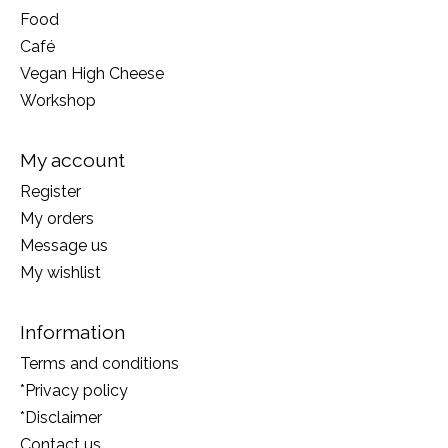
Food
Café
Vegan High Cheese
Workshop
My account
Register
My orders
Message us
My wishlist
Information
Terms and conditions
*Privacy policy
*Disclaimer
Contact us