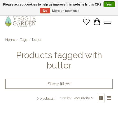
Please accept cookies to help us improve this website Is this OK?
Yes
No
More on cookies »
vegan & veggie products | free store pick-up
Wishlist
Cart
Home
/
Tags
/
butter
Products tagged with
butter
Show filters
Sort by
Popularity
0 products