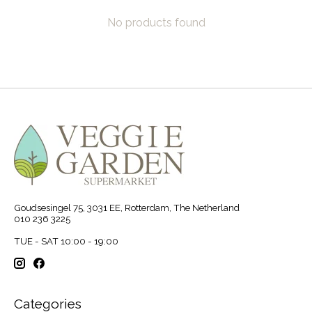
No products found
Goudsesingel 75, 3031 EE, Rotterdam, The Netherland
010 236 3225
TUE - SAT 10:00 - 19:00
Categories