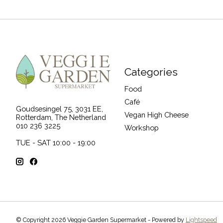
Categories
Food
Café
Goudsesingel 75, 3031 EE,
Vegan High Cheese
Rotterdam, The Netherland
010 236 3225
Workshop
TUE - SAT 10:00 - 19:00
© Copyright 2026 Veggie Garden Supermarket - Powered by
Lightspeed