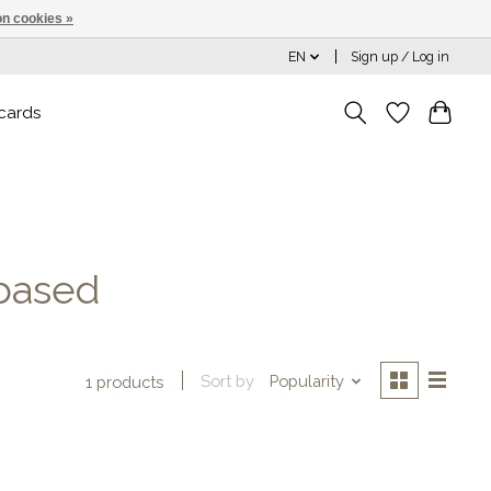
n cookies »
EN
Sign up / Log in
 cards
based
Sort by
Popularity
1 products