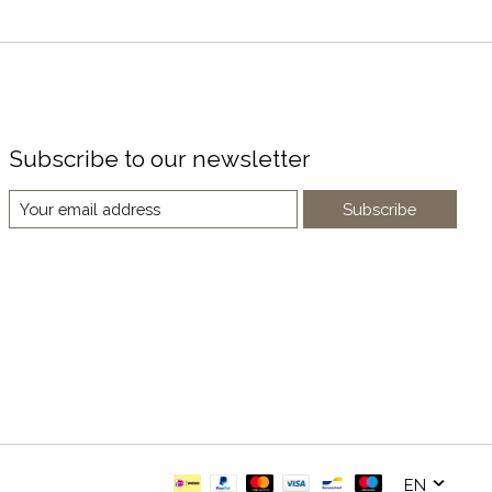
Subscribe to our newsletter
Subscribe
EN