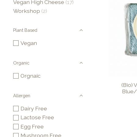
Vegan High Cheese
(17)
Workshop
(2)
Plant Based
Vegan
Organic
Orgnaic
(Bio)
Blue/
Allergen
Dairy Free
Lactose Free
Egg Free
Mushroom Free