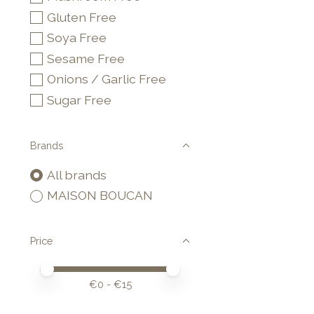
Gluten Free
Soya Free
Sesame Free
Onions / Garlic Free
Sugar Free
Brands
All brands
MAISON BOUCAN
Price
Price minimum value
Price maximum value
€
0
- €
15