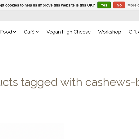
pt cookies to help us improve this website Is this OK?
Yes
No
More o
Food
Café
Vegan High Cheese
Workshop
Gift
ucts tagged with cashews-