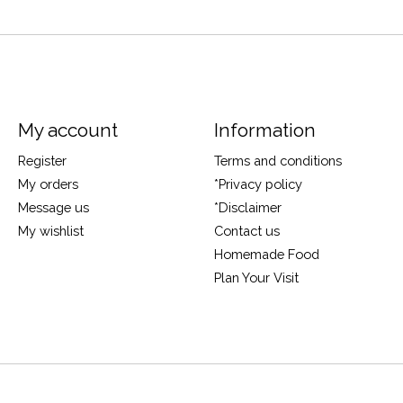
My account
Information
Register
Terms and conditions
My orders
*Privacy policy
Message us
*Disclaimer
My wishlist
Contact us
Homemade Food
Plan Your Visit