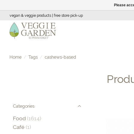
Please acce
vegan & veggie products | free store pick-up
Home
/
Tags
/
cashews-based
Prod
Categories
Food
(1614)
Café
(1)