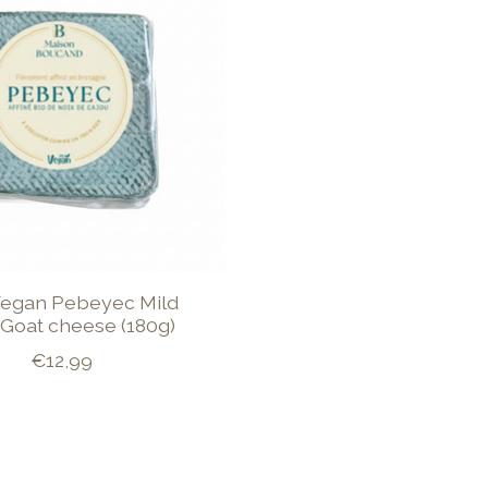
 Vegan Pebeyec Mild
Goat cheese (180g)
€12,99