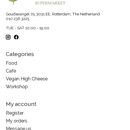
Goudsesingel 75, 3031 EE, Rotterdam, The Netherland
010 236 3225
TUE - SAT 10:00 - 19:00
Categories
Food
Café
Vegan High Cheese
Workshop
My account
Register
My orders
Message us