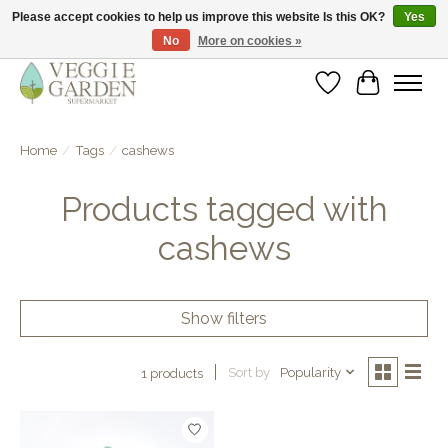
Please accept cookies to help us improve this website Is this OK?
Yes
No
More on cookies »
vegan & veggie products | free store pick-up
Wishlist
Cart
Home
/
Tags
/
cashews
Products tagged with
cashews
Show filters
Sort by
Popularity
1 products