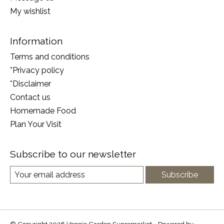
My wishlist
Information
Terms and conditions
*Privacy policy
*Disclaimer
Contact us
Homemade Food
Plan Your Visit
Subscribe to our newsletter
Subscribe
© Copyright 2026 Veggie Garden Supermarket - Powered by