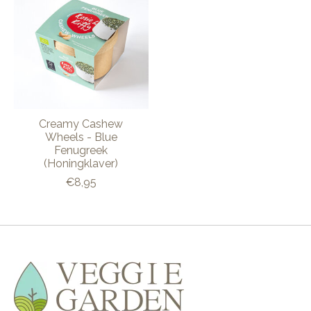
Creamy Cashew
Wheels - Blue
Fenugreek
(Honingklaver)
€8,95