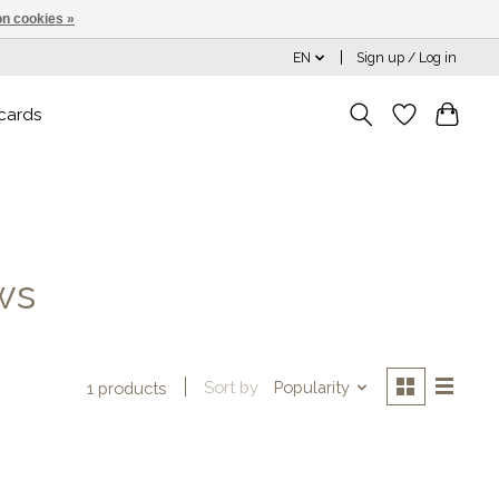
n cookies »
EN
Sign up / Log in
 cards
ws
Sort by
Popularity
1 products