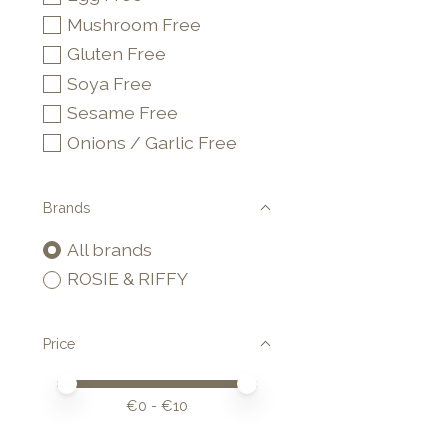
Mushroom Free
Gluten Free
Soya Free
Sesame Free
Onions / Garlic Free
Brands
All brands
ROSIE & RIFFY
Price
Price minimum value
Price maximum value
€
0
- €
10