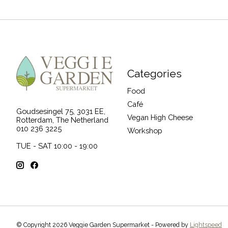
Categories
Food
Café
Goudsesingel 75, 3031 EE,
Vegan High Cheese
Rotterdam, The Netherland
010 236 3225
Workshop
TUE - SAT 10:00 - 19:00
© Copyright 2026 Veggie Garden Supermarket - Powered by
Lightspeed