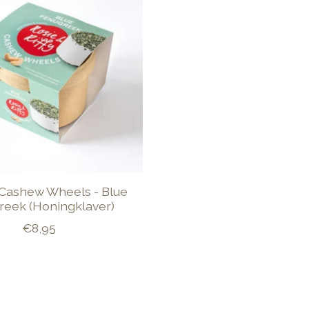
Cashew Wheels - Blue
reek (Honingklaver)
€8,95