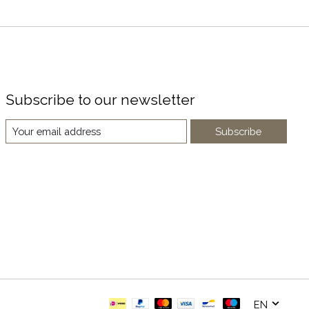
Subscribe to our newsletter
Subscribe
EN