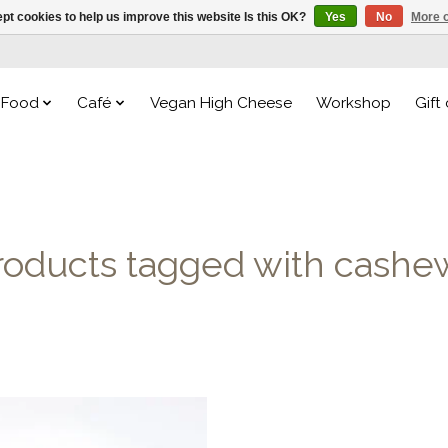
pt cookies to help us improve this website Is this OK?
Yes
No
More o
Food
Café
Vegan High Cheese
Workshop
Gift
roducts tagged with cashe