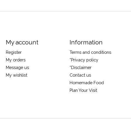
My account
Information
Register
Terms and conditions
My orders
*Privacy policy
Message us
*Disclaimer
My wishlist
Contact us
Homemade Food
Plan Your Visit