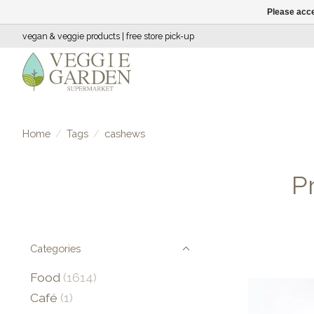
Please acce
vegan & veggie products | free store pick-up
Home
/
Tags
/
cashews
P
Categories
Food
(1614)
Café
(1)