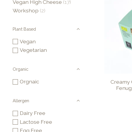
Vegan High Cheese
(17)
Workshop
(2)
Plant Based
Vegan
Vegetarian
Organic
Orgnaic
Creamy 
Fenug
Allergen
Dairy Free
Lactose Free
Egg Free