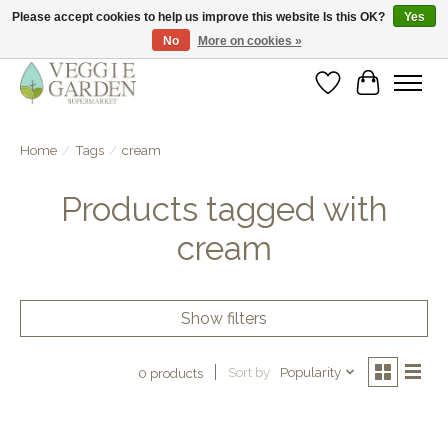
Please accept cookies to help us improve this website Is this OK?
Yes
No
More on cookies »
vegan & veggie products | free store pick-up
Wishlist
Cart
Home
/
Tags
/
cream
Products tagged with
cream
Show filters
Sort by
Popularity
0 products