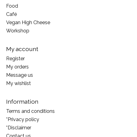
Food
Café
Vegan High Cheese
Workshop
My account
Register
My orders
Message us
My wishlist
Information
Terms and conditions
*Privacy policy
*Disclaimer
Contact us