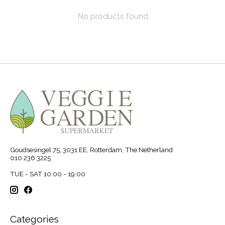
No products found
Goudsesingel 75, 3031 EE, Rotterdam, The Netherland
010 236 3225
TUE - SAT 10:00 - 19:00
Categories