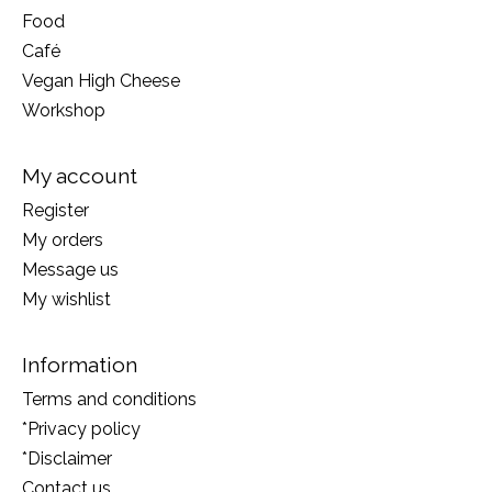
Food
Café
Vegan High Cheese
Workshop
My account
Register
My orders
Message us
My wishlist
Information
Terms and conditions
*Privacy policy
*Disclaimer
Contact us