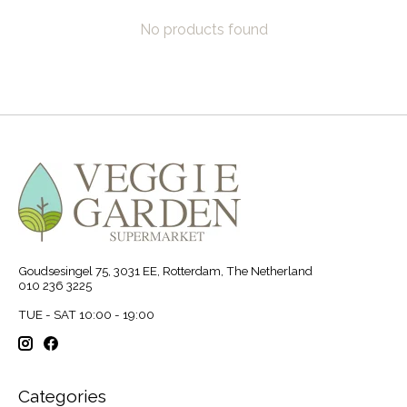
No products found
Goudsesingel 75, 3031 EE, Rotterdam, The Netherland
010 236 3225
TUE - SAT 10:00 - 19:00
Categories