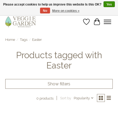
Please accept cookies to help us improve this website Is this OK?
Yes
No
More on cookies »
vegan & veggie products | free store pick-up
Wishlist
Cart
Home
/
Tags
/
Easter
Products tagged with
Easter
Show filters
Sort by
Popularity
0 products