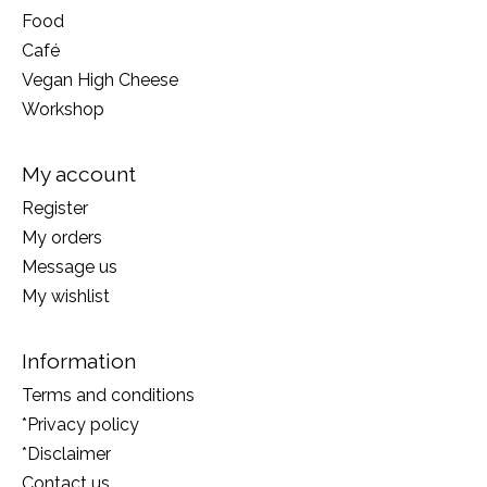
Food
Café
Vegan High Cheese
Workshop
My account
Register
My orders
Message us
My wishlist
Information
Terms and conditions
*Privacy policy
*Disclaimer
Contact us