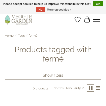
Please accept cookies to help us improve this website Is this OK?
Yes
No
More on cookies »
vegan & veggie products | free store pick-up
Wishlist
Cart
Home
/
Tags
/
fermè
Products tagged with
fermè
Show filters
Sort by
Popularity
0 products