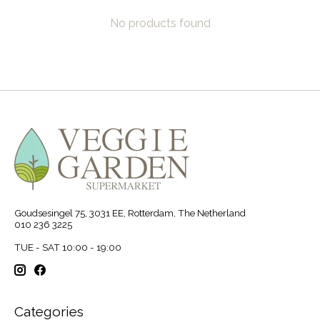
No products found
Goudsesingel 75, 3031 EE, Rotterdam, The Netherland
010 236 3225
TUE - SAT 10:00 - 19:00
Categories