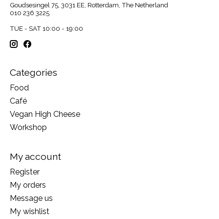
Goudsesingel 75, 3031 EE, Rotterdam, The Netherland
010 236 3225
TUE - SAT 10:00 - 19:00
Categories
Food
Café
Vegan High Cheese
Workshop
My account
Register
My orders
Message us
My wishlist