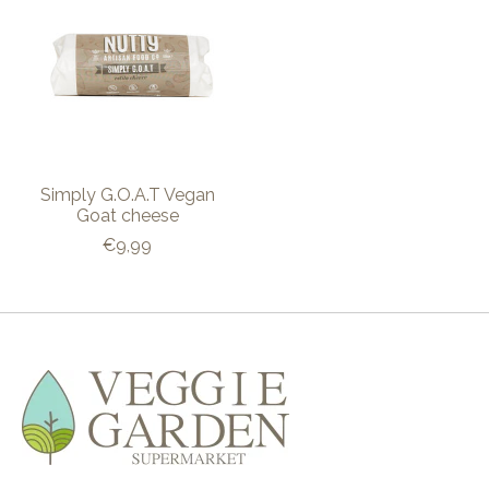
Simply G.O.A.T Vegan
Goat cheese
€9,99