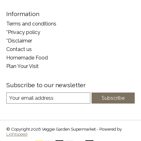
Information
Terms and conditions
*Privacy policy
*Disclaimer
Contact us
Homemade Food
Plan Your Visit
Subscribe to our newsletter
Subscribe
© Copyright 2026 Veggie Garden Supermarket - Powered by
Lightspeed