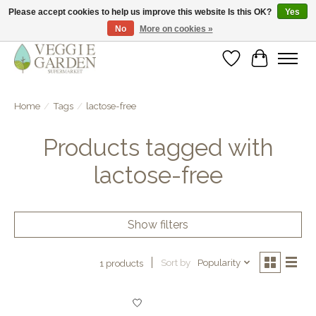
Please accept cookies to help us improve this website Is this OK?
Yes
No
More on cookies »
vegan & veggie products | free store pick-up
Wishlist
Cart
Home
/
Tags
/
lactose-free
Products tagged with
lactose-free
Show filters
Sort by
Popularity
1 products