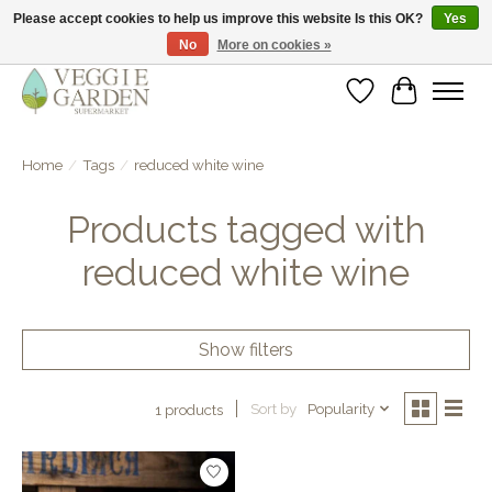
Please accept cookies to help us improve this website Is this OK?
Yes
No
More on cookies »
vegan & veggie products | free store pick-up
Wishlist
Cart
Home
/
Tags
/
reduced white wine
Products tagged with
reduced white wine
Show filters
Sort by
Popularity
1 products