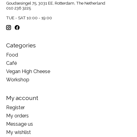
Goudsesingel 75, 3031 EE, Rotterdam, The Netherland
010 236 3225
TUE - SAT 10:00 - 19:00
Categories
Food
Café
Vegan High Cheese
Workshop
My account
Register
My orders
Message us
My wishlist