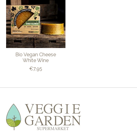
Bio Vegan Cheese
White Wine
€7,95