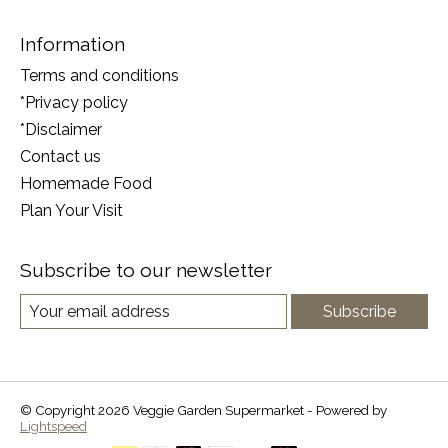
Information
Terms and conditions
*Privacy policy
*Disclaimer
Contact us
Homemade Food
Plan Your Visit
Subscribe to our newsletter
Subscribe
© Copyright 2026 Veggie Garden Supermarket - Powered by
Lightspeed