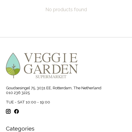
No products found
Goudsesingel 75, 3031 EE, Rotterdam, The Netherland
010 236 3225
TUE - SAT 10:00 - 19:00
Categories