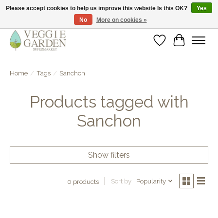
Please accept cookies to help us improve this website Is this OK?
Yes
No
More on cookies »
vegan & veggie products | free store pick-up
Wishlist
Cart
Home
/
Tags
/
Sanchon
Products tagged with
Sanchon
Show filters
Sort by
Popularity
0 products