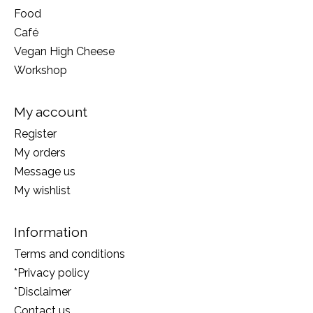
Food
Café
Vegan High Cheese
Workshop
My account
Register
My orders
Message us
My wishlist
Information
Terms and conditions
*Privacy policy
*Disclaimer
Contact us