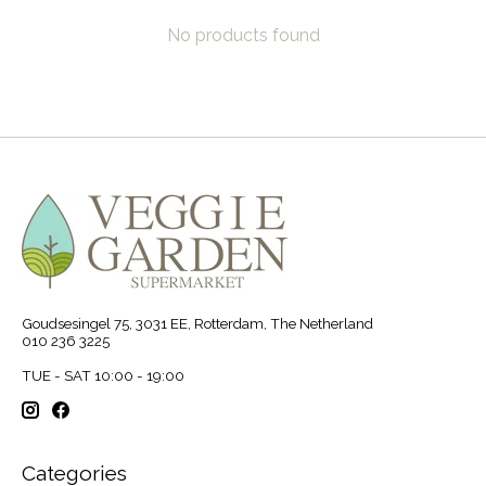
No products found
Goudsesingel 75, 3031 EE, Rotterdam, The Netherland
010 236 3225
TUE - SAT 10:00 - 19:00
Categories