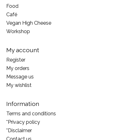
Food
Café
Vegan High Cheese
Workshop
My account
Register
My orders
Message us
My wishlist
Information
Terms and conditions
*Privacy policy
*Disclaimer
Contact us