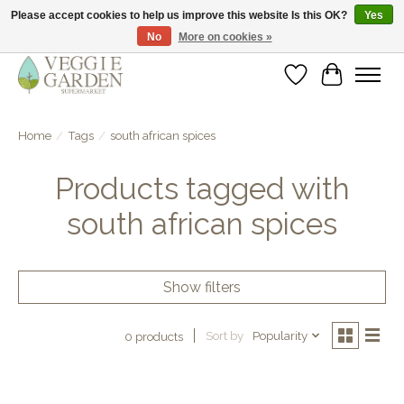
Please accept cookies to help us improve this website Is this OK?
Yes
No
More on cookies »
vegan & veggie products | free store pick-up
Wishlist
Cart
Home
/
Tags
/
south african spices
Products tagged with
south african spices
Show filters
Sort by
Popularity
0 products