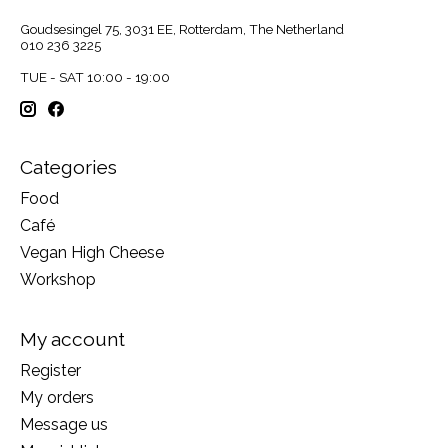
Goudsesingel 75, 3031 EE, Rotterdam, The Netherland
010 236 3225
TUE - SAT 10:00 - 19:00
Categories
Food
Café
Vegan High Cheese
Workshop
My account
Register
My orders
Message us