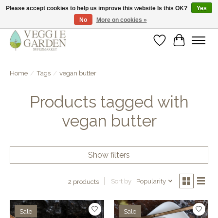
Please accept cookies to help us improve this website Is this OK?
Yes
No
More on cookies »
vegan & veggie products | free store pick-up
Wishlist
Cart
Home
/
Tags
/
vegan butter
Products tagged with
vegan butter
Show filters
Sort by
Popularity
2 products
Sale
Sale