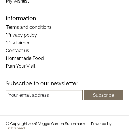
My wishlist
Information
Terms and conditions
*Privacy policy
*Disclaimer
Contact us
Homemade Food
Plan Your Visit
Subscribe to our newsletter
Subscribe
© Copyright 2026 Veggie Garden Supermarket - Powered by
Lightspeed