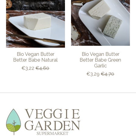
Bio Vegan Butter
Bio Vegan Butter
Better Babe Natural
Better Babe Green
Garlic
€3,22
€4,60
€3,29
€4,70