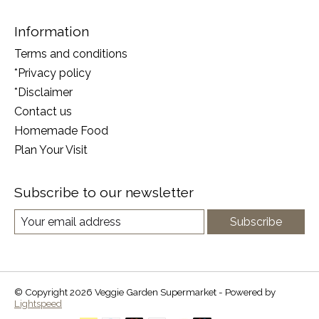
Information
Terms and conditions
*Privacy policy
*Disclaimer
Contact us
Homemade Food
Plan Your Visit
Subscribe to our newsletter
Subscribe
© Copyright 2026 Veggie Garden Supermarket - Powered by
Lightspeed