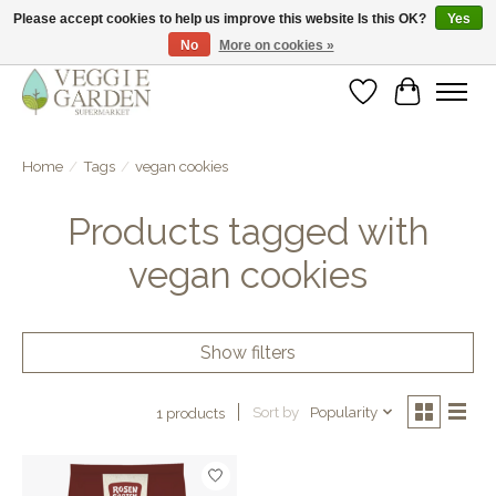
Please accept cookies to help us improve this website Is this OK?
Yes
No
More on cookies »
vegan & veggie products | free store pick-up
Wishlist
Cart
Home
/
Tags
/
vegan cookies
Products tagged with
vegan cookies
Show filters
Sort by
Popularity
1 products