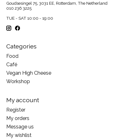
Goudsesingel 75, 3031 EE, Rotterdam, The Netherland
010 236 3225
TUE - SAT 10:00 - 19:00
Categories
Food
Café
Vegan High Cheese
Workshop
My account
Register
My orders
Message us
My wishlist