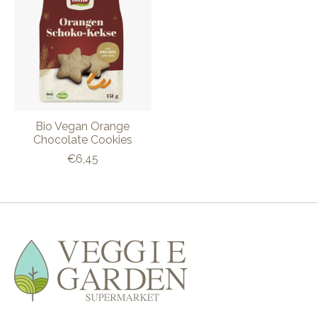
Bio Vegan Orange
Chocolate Cookies
€6,45