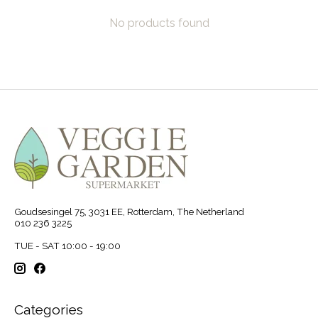
No products found
Goudsesingel 75, 3031 EE, Rotterdam, The Netherland
010 236 3225
TUE - SAT 10:00 - 19:00
Categories