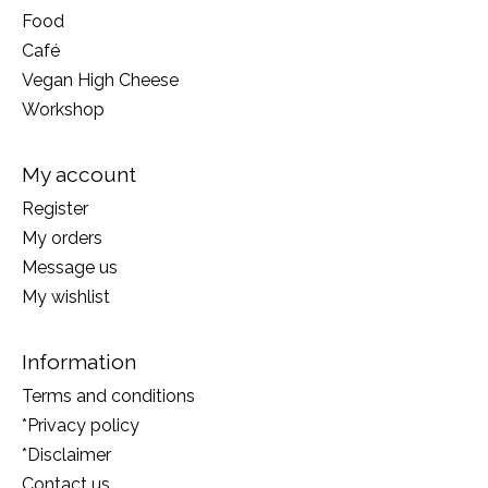
Food
Café
Vegan High Cheese
Workshop
My account
Register
My orders
Message us
My wishlist
Information
Terms and conditions
*Privacy policy
*Disclaimer
Contact us