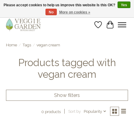
Please accept cookies to help us improve this website Is this OK?
Yes
No
More on cookies »
vegan & veggie products | free store pick-up
Wishlist
Cart
Home
/
Tags
/
vegan cream
Products tagged with
vegan cream
Show filters
Sort by
Popularity
0 products