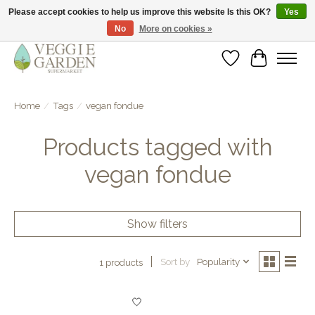
Please accept cookies to help us improve this website Is this OK?
Yes
No
More on cookies »
vegan & veggie products | free store pick-up
Wishlist
Cart
Home
/
Tags
/
vegan fondue
Products tagged with
vegan fondue
Show filters
Sort by
Popularity
1 products