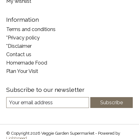
My wishlist
Information
Terms and conditions
*Privacy policy
*Disclaimer
Contact us
Homemade Food
Plan Your Visit
Subscribe to our newsletter
Subscribe
© Copyright 2026 Veggie Garden Supermarket - Powered by
Lightspeed