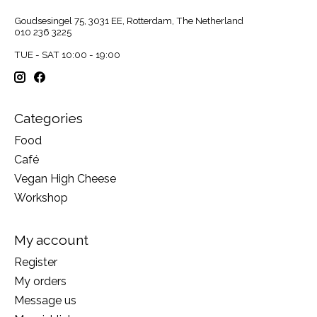
Goudsesingel 75, 3031 EE, Rotterdam, The Netherland
010 236 3225
TUE - SAT 10:00 - 19:00
Categories
Food
Café
Vegan High Cheese
Workshop
My account
Register
My orders
Message us