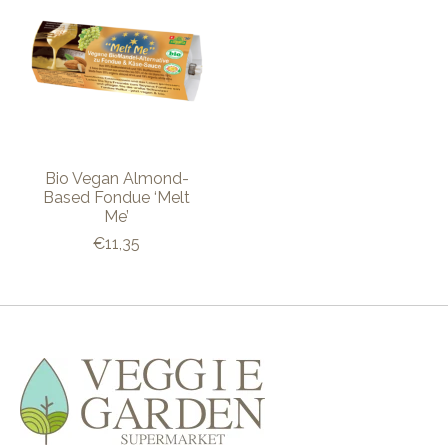
Bio Vegan Almond-
Based Fondue ‘Melt
Me’
€11,35