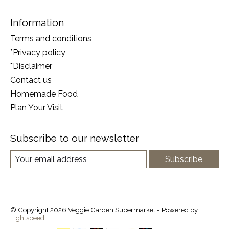
Information
Terms and conditions
*Privacy policy
*Disclaimer
Contact us
Homemade Food
Plan Your Visit
Subscribe to our newsletter
Subscribe
© Copyright 2026 Veggie Garden Supermarket - Powered by
Lightspeed