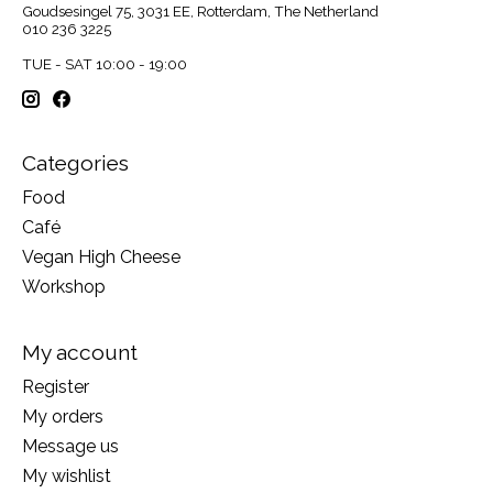
Goudsesingel 75, 3031 EE, Rotterdam, The Netherland
010 236 3225
TUE - SAT 10:00 - 19:00
Categories
Food
Café
Vegan High Cheese
Workshop
My account
Register
My orders
Message us
My wishlist