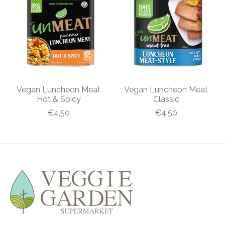
Vegan Luncheon Meat
Vegan Luncheon Meat
Hot & Spicy
Classic
€4,50
€4,50