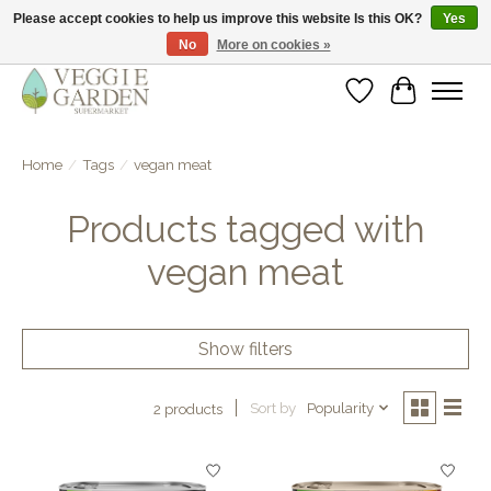
Please accept cookies to help us improve this website Is this OK?
Yes
No
More on cookies »
vegan & veggie products | free store pick-up
Wishlist
Cart
Home
/
Tags
/
vegan meat
Products tagged with
vegan meat
Show filters
Sort by
Popularity
2 products