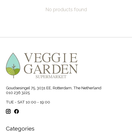
No products found
Goudsesingel 75, 3031 EE, Rotterdam, The Netherland
010 236 3225
TUE - SAT 10:00 - 19:00
Categories