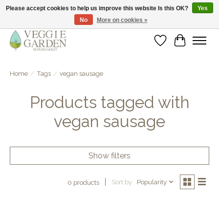
Please accept cookies to help us improve this website Is this OK?
Yes
No
More on cookies »
vegan & veggie products | free store pick-up
Wishlist
Cart
Home
/
Tags
/
vegan sausage
Products tagged with
vegan sausage
Show filters
Sort by
Popularity
0 products