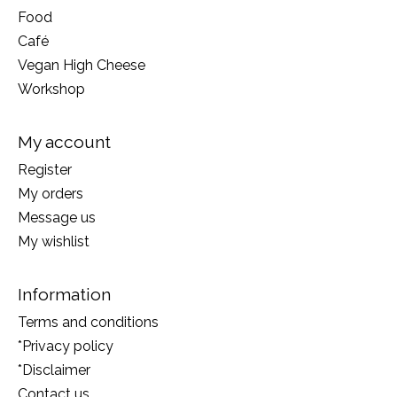
Food
Café
Vegan High Cheese
Workshop
My account
Register
My orders
Message us
My wishlist
Information
Terms and conditions
*Privacy policy
*Disclaimer
Contact us